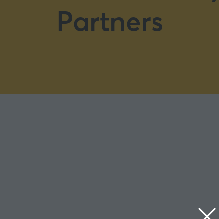
Partners