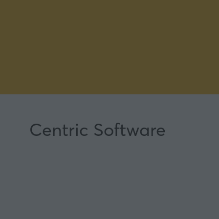
Centric Software