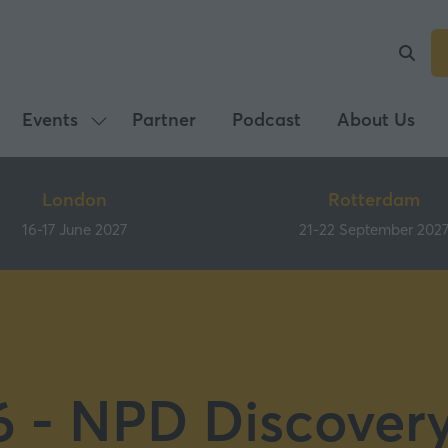
Events
Partner
Podcast
About Us
Show
submenu
for:
London
Rotterdam
Events
16-17 June 2027
21-22 September 202
 - NPD Discover