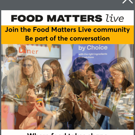
ftware provides the market-leading AI-enabled product lifec
tailers. As experts in all fast-moving consumer goods, Centri
assort and sell products. Centric Software solutions optimize