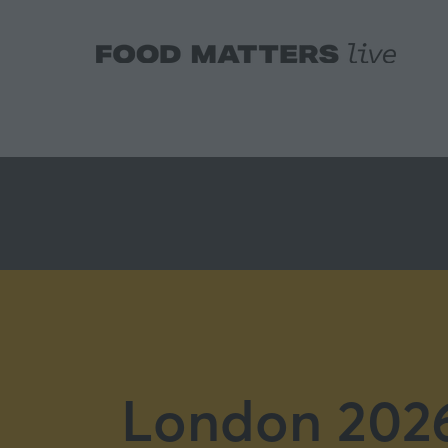
London 2026