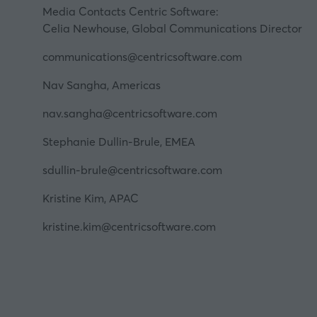
Media Contacts Centric Software:
Celia Newhouse, Global Communications Director
communications@centricsoftware.com
Nav Sangha, Americas
nav.sangha@centricsoftware.com
Stephanie Dullin-Brule, EMEA
sdullin-brule@centricsoftware.com
Kristine Kim, APAC
kristine.kim@centricsoftware.com