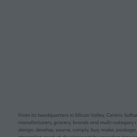
From its headquarters in Silicon Valley, Centric So
manufacturers, grocery, brands and multi-category re
design, develop, source, comply, buy, make, package, 