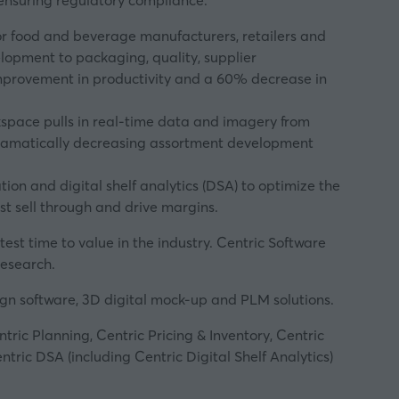
ensuring regulatory compliance.
for food and beverage manufacturers, retailers and
elopment to packaging, quality, supplier
 improvement in productivity and a 60% decrease in
rkspace pulls in real-time data and imagery from
, dramatically decreasing assortment development
and digital shelf analytics (DSA) to optimize the
st sell through and drive margins.
est time to value in the industry. Centric Software
research.
sign software, 3D digital mock-up and PLM solutions.
tric Planning, Centric Pricing & Inventory, Centric
ric DSA (including Centric Digital Shelf Analytics)