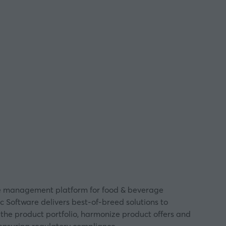
ycle management platform for food & beverage
c Software delivers best-of-breed solutions to
 the product portfolio, harmonize product offers and