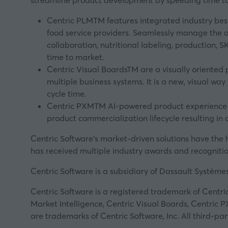
streamline product development by speeding time to
Centric PLMTM features integrated industry best
food service providers. Seamlessly manage the ov
collaboration, nutritional labeling, production,
time to market.
Centric Visual BoardsTM are a visually oriented 
multiple business systems. It is a new, visual w
cycle time.
Centric PXMTM AI-powered product experience m
product commercialization lifecycle resulting in
Centric Software’s market-driven solutions have the h
has received multiple industry awards and recognitio
Centric Software is a subsidiary of Dassault Système
Centric Software is a registered trademark of Centric
Market Intelligence, Centric Visual Boards, Centric 
are trademarks of Centric Software, Inc. All third-p