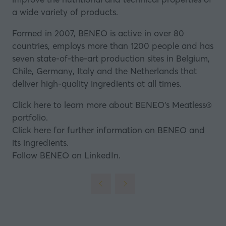
a wide variety of products.
Formed in 2007, BENEO is active in over 80
countries, employs more than 1200 people and has
seven state-of-the-art production sites in Belgium,
Chile, Germany, Italy and the Netherlands that
deliver high-quality ingredients at all times.
Click here to learn more about BENEO’s Meatless®
portfolio.
Click here for further information on BENEO and
its ingredients.
Follow BENEO on LinkedIn.