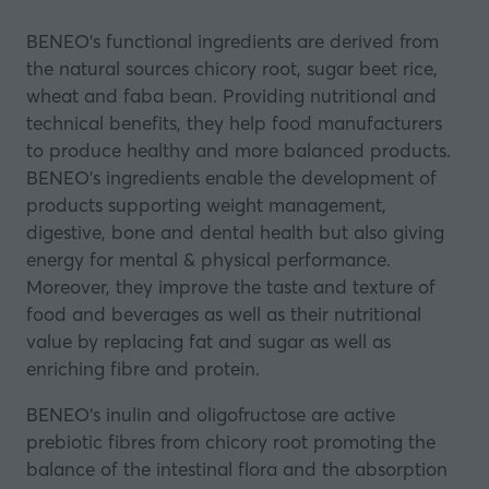
BENEO's functional ingredients are derived from
the natural sources chicory root, sugar beet rice,
wheat and faba bean. Providing nutritional and
technical benefits, they help food manufacturers
to produce healthy and more balanced products.
BENEO’s ingredients enable the development of
products supporting weight management,
digestive, bone and dental health but also giving
energy for mental & physical performance.
Moreover, they improve the taste and texture of
food and beverages as well as their nutritional
value by replacing fat and sugar as well as
enriching fibre and protein.
BENEO’s inulin and oligofructose are active
prebiotic fibres from chicory root promoting the
balance of the intestinal flora and the absorption