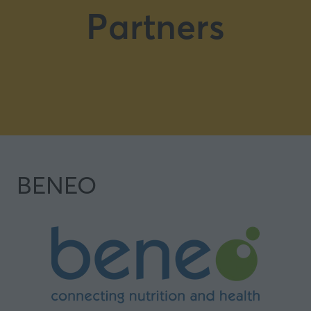
Partners
BENEO