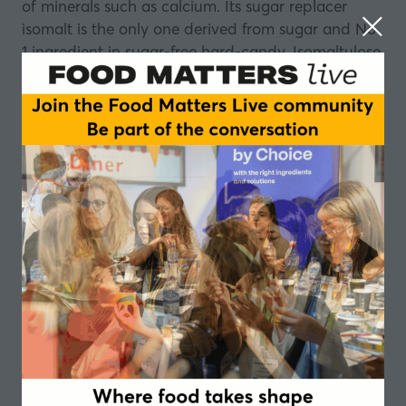
of minerals such as calcium. Its sugar replacer
isomalt is the only one derived from sugar and No
1 ingredient in sugar-free hard-candy. Isomaltulose
by BENEO is the only fully digestible and low
glycemic sugar providing prolonged energy in the
form of glucose. BENEO’s rice derivatives include
natural and organic derivatives such as flours,
starches, bran, syrups, proteins and concentrates.
To learn more about BENEO’s portfolio, please
visit:
www.beneo.com
.