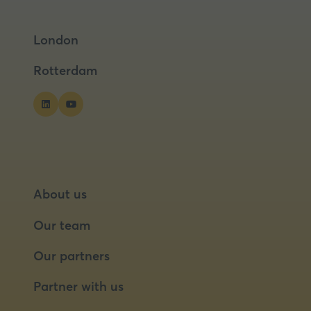
in
in
tab)
a
a
London
new
new
tab)
tab)
Rotterdam
About us
Our team
Our partners
Partner with us