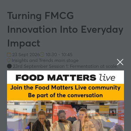
Turning FMCG
Innovation Into Everyday
Impact
23 Sept 2026
10:30 - 10:45
Insights and Trends main stage
23rd September Session 1: Fermentation at scale:
designing for taste, trust and retail
Innovation alone does not create impact - scale does.
This session explores how fermented FMCG products,
such as plant-based kefir, can evolve from novelty into
a new functional food category - translating microbial
science into accessible, everyday health solutions. The
future of food lies not only in innovation but in making
it an integral part of sustainable daily choices.
Speakers