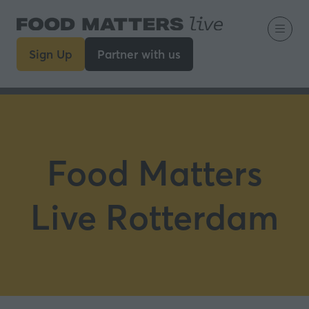
Sign Up
Partner with us
(opens
(opens
in
in
a
a
new
new
tab)
tab)
Food Matters
Live Rotterdam