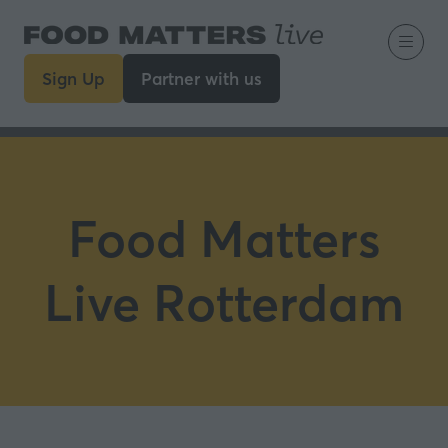
Sign Up
Partner with us
(opens
(opens
in
in
a
a
new
new
tab)
tab)
Food Matters
Live Rotterdam