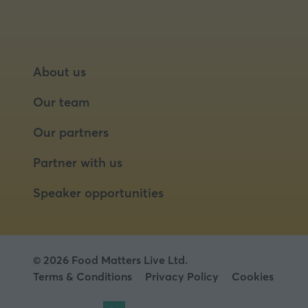
About us
Our team
Our partners
Partner with us
Speaker opportunities
© 2026 Food Matters Live Ltd.
Terms & Conditions
Privacy Policy
Cookies