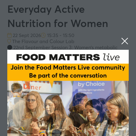
Everyday Active
Nutrition for Women
22 Sept 2026
15:35 - 15:50
The Flavour and Colour Lab
22nd September Session 3: Women’s metabolic
health: from niche to everyday nutrition
Moving beyond sports performance to everyday
strength, mobility and metabolic health
The role of protein, fibre and micronutrients in
daily energy and recovery
Designing simple, trusted personalised formats
for everyday use across food and supplement
platforms
Add to Calendar