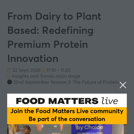
From Dairy to Plant
Based: Redefining
Premium Protein
Innovation
22 Sept 2026
11:10 - 11:20
Insights and Trends main stage
22nd September Session 2: The Future of Protein
This presentation will explore the transition from
traditional dairy to locally sourced (NL), organic,
premium plant-based protein offerings. It will focus on
how improvements in flavour, texture and nutritional
profile are helping close the gap with conventional
dairy.