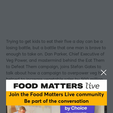
Trying to get kids to eat their five a day can be a
losing battle, but a battle that one man is brave to
enough to take on. Dan Parker, Chief Executive of
Veg Power, and mastermind behind the
Eat Them
to Defeat Them
campaign, joins Stefan Gates to
talk about how a campaign to overpower veg has
helped to increase vegetable sales by 500 million
children’s portions.
Dan shares his passion and ambition to transform
every family’s dinner table into a place of joy,
discussing the importance of looking at life