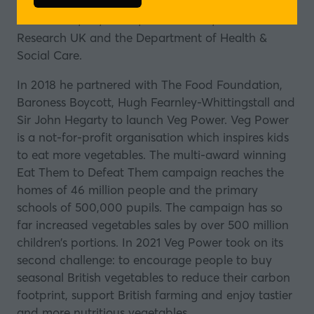
advertising in public health and childhood obesity
in
for UNICEF, EU, OECD, Jamie Oliver, Cancer
a
Research UK and the Department of Health &
new
Social Care.
tab)
In 2018 he partnered with The Food Foundation,
Baroness Boycott, Hugh Fearnley-Whittingstall and
Sir John Hegarty to launch
Veg Power
. Veg Power
is a not-for-profit organisation which inspires kids
to eat more vegetables. The multi-award winning
Eat Them to Defeat Them campaign reaches the
homes of 46 million people and the primary
schools of 500,000 pupils. The campaign has so
far increased vegetables sales by over 500 million
children’s portions. In 2021 Veg Power took on its
second challenge: to encourage people to buy
seasonal British vegetables to reduce their carbon
footprint, support British farming and enjoy tastier
and more nutritious vegetables.