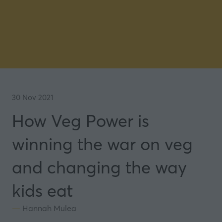
30 Nov 2021
How Veg Power is
winning the war on veg
and changing the way
kids eat
Hannah Mulea