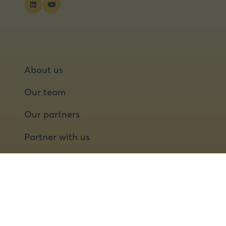
About us
Our team
Our partners
Partner with us
Speaker opportunities
© 2026 Food Matters Live Ltd.
Terms & Conditions
Privacy Policy
Cookies