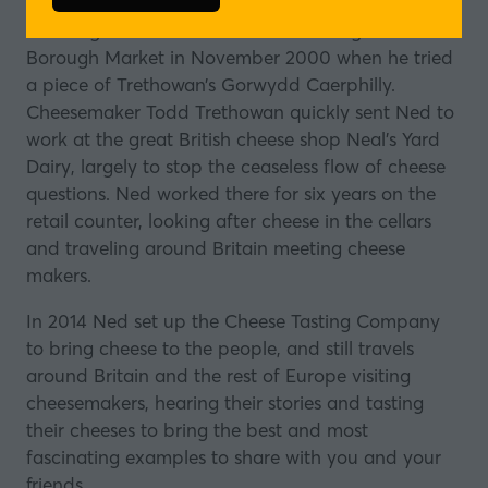
in
Ned began his career as a cheesemonger at
a
Borough Market in November 2000 when he tried
new
a piece of
Trethowan’s Gorwydd Caerphilly
.
tab)
Cheesemaker Todd Trethowan quickly sent Ned to
work at the great British cheese shop Neal’s Yard
Dairy, largely to stop the ceaseless flow of cheese
questions. Ned worked there for six years on the
retail counter, looking after cheese in the cellars
and traveling around Britain meeting cheese
makers.
In 2014 Ned set up the Cheese Tasting Company
to bring cheese to the people, and still travels
around Britain and the rest of Europe visiting
cheesemakers, hearing their stories and tasting
their cheeses to bring the best and most
fascinating examples to share with you and your
friends.