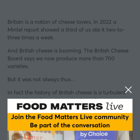
Britain is a nation of cheese lovers. In 2022 a
Mintel report showed a third of us ate it two-to-
three times a week.
And British cheese is booming. The British Cheese
Board says we now produce more than 700
varieties.
But it was not always thus…
In fact the history of British cheese is a turbulent
one, with peaks and troughs throughout the ages.
Things got so bad in the post-War period that the
social historian Dorothy Hartley wrote: “Our
cheeses are lost to England”.