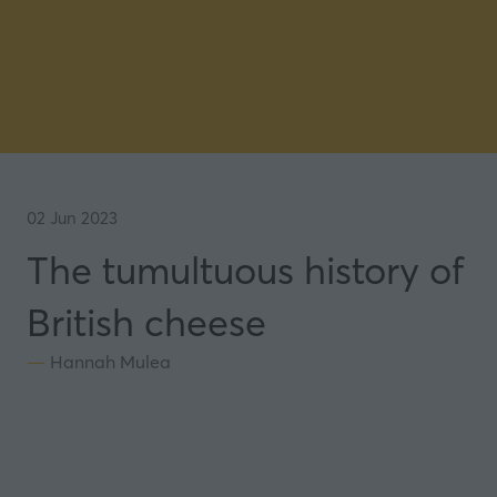
02 Jun 2023
The tumultuous history of
British cheese
Hannah Mulea