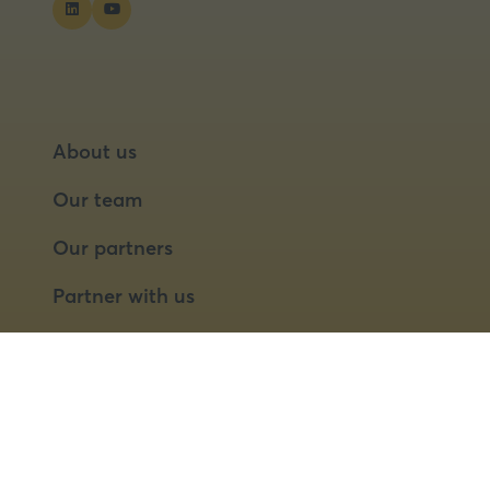
About us
Our team
Our partners
Partner with us
Speaker opportunities
© 2026 Food Matters Live Ltd.
Terms & Conditions
Privacy Policy
Cookies