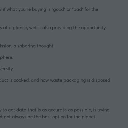
 if what you're buying is "good" or "bad" for the
s at a glance, whilst also providing the opportunity
ssion, a sobering thought.
sphere.
ersity.
oduct is cooked, and how waste packaging is disposed
to get data that is as accurate as possible, is trying
t not always be the best option for the planet.