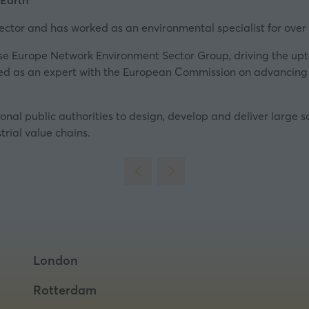
 Earth
new
tab)
ctor and has worked as an environmental specialist for over 
ise Europe Network
Environment Sector Group, driving the upt
ted as an expert with the European Commission on advancing 
nal public authorities to design, develop and deliver large sc
trial value chains.
London
Rotterdam