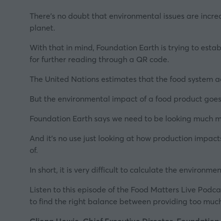
There's no doubt that environmental issues are increas
planet.
With that in mind,
Foundation Earth
is trying to esta
for further reading through a QR code.
The United Nations estimates that the food system a
But the environmental impact of a food product goe
Foundation Earth says we need to be looking much more
And it's no use just looking at how production impac
of.
In short, it is very difficult to calculate the environme
Listen to this episode of the Food Matters Live Podcas
to find t
he right balance between providing too muc