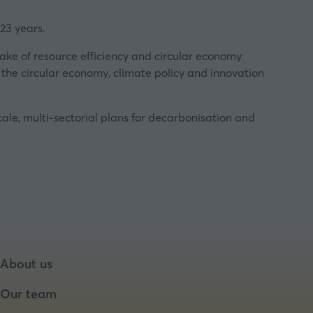
23 years.
ake of resource efficiency and circular economy
the circular economy, climate policy and innovation
ale, multi-sectorial plans for decarbonisation and
About us
Our team