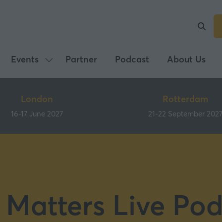
Events
Partner
Podcast
About Us
Show
submenu
for:
London
Rotterdam
Events
16-17 June 2027
21-22 September 202
 Matters Live Pod