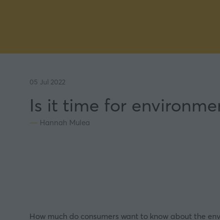
05 Jul 2022
Is it time for environm
Hannah Mulea
How much do consumers want to know about the envi