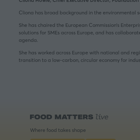
Cliona Howie, Chief Executive Director, Foundation
Cliona has broad background in the environmental se
She has chaired the European Commission’s
Enterpr
solutions for SMEs across Europe, and has collabora
agenda.
She has worked across Europe with national and regio
transition to a low-carbon, circular economy for indus
Where food takes shape