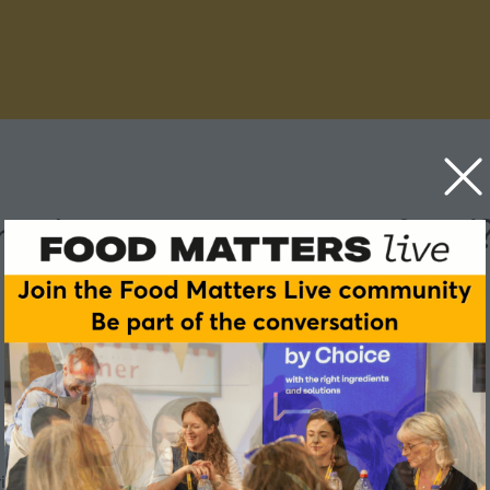
ental impact scores on food
ronmental impact of the food products they buy?