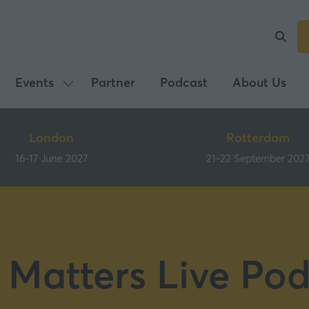
Events
Partner
Podcast
About Us
Show
submenu
for:
London
Rotterdam
Events
16-17 June 2027
21-22 September 202
 Matters Live Pod