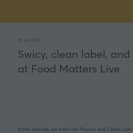
29 Jun 2026
Swicy, clean label, and
at Food Matters Live
In this episode, we enter the Flavour and Colour Lab