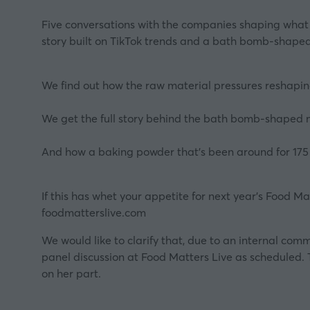
Five conversations with the companies shaping what f
story built on TikTok trends and a bath bomb-shaped
We find out how the raw material pressures reshapin
We get the full story behind the bath bomb-shaped 
And how a baking powder that's been around for 175 ye
If this has whet your appetite for next year’s Food M
foodmatterslive.com
We would like to clarify that, due to an internal com
panel discussion at Food Matters Live as scheduled. 
on her part.