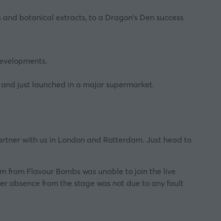
s and botanical extracts, to a Dragon's Den success
developments.
 and just launched in a major supermarket.
 partner with us in London and Rotterdam. Just head to
am from Flavour Bombs was unable to join the live
her absence from the stage was not due to any fault