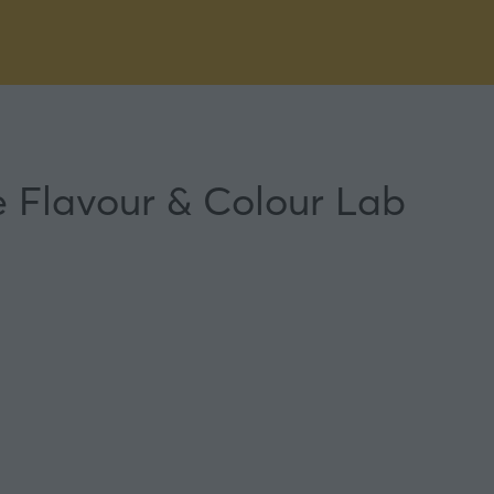
he Flavour & Colour Lab