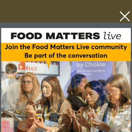
 the TikTok effect: Inside t
 at Food Matters Live London 2026.