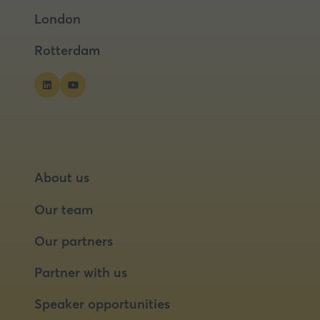
a
a
London
new
new
tab)
tab)
Rotterdam
About us
Our team
Our partners
Partner with us
Speaker opportunities