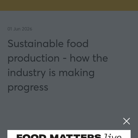
01 Jun 2026
Sustainable food
production - how the
industry is making
progress