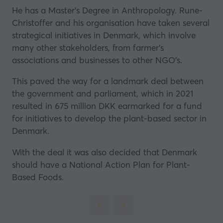
a
He has a Master’s Degree in Anthropology. Rune-
new
Christoffer and his organisation have taken several
tab)
strategical initiatives in Denmark, which involve
many other stakeholders, from farmer’s
associations and businesses to other NGO’s.
This paved the way for a landmark deal between
the government and parliament, which in 2021
resulted in
675 million DKK earmarked for a fund
for initiatives to develop the plant-based sector in
Denmark
.
With the deal it was also decided that Denmark
should have a National Action Plan for Plant-
Based Foods.