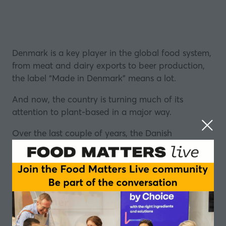
Denmark is a key player in the global food system,
from meat and dairy exports to beer production,
the label “Made in Denmark” means a lot.
And now, the country is turning much of its
attention to plant-based in a major way.
Over the last couple of years, the Danish
government has set aside well over £1bn to
support the production of plant-based food and a
‘green transformation’ of the agriculture sector.
With plans to halve the country’s greenhouse gas
emissions from agriculture by 2030, the investment
will provide support to businesses, new product