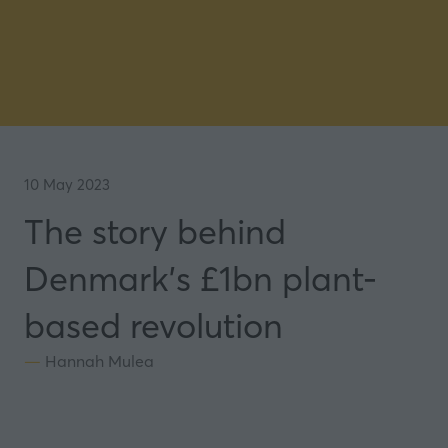
10 May 2023
The story behind
Denmark's £1bn plant-
based revolution
Hannah Mulea