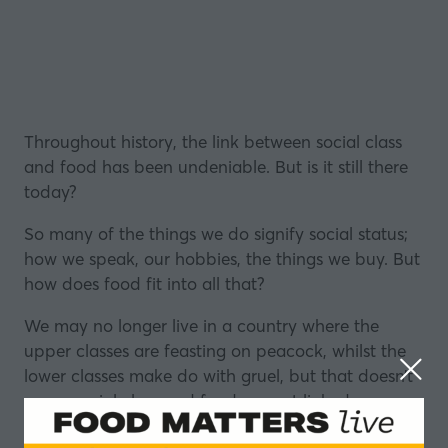
Throughout history, the link between social class
and food has been undeniable. But is it still there
today?
So many of the things we do signify social status;
how we speak, our hobbies, the things we buy. But
how does food fit into all that?
We may no longer live in a country where the
upper classes are feasting on peacock, whilst the
lower classes make do with gruel, but that doesn’t
mean social class and food are not linked.
Avocados have almost been weaponised in recent