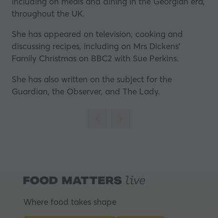
including on meals and dining in the Georgian era,
throughout the UK.
She has appeared on television, cooking and
discussing recipes, including on Mrs Dickens'
Family Christmas on BBC2 with Sue Perkins.
She has also written on the subject for the
Guardian, the Observer, and The Lady.
Where food takes shape