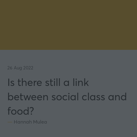
26 Aug 2022
Is there still a link
between social class and
food?
Hannah Mulea