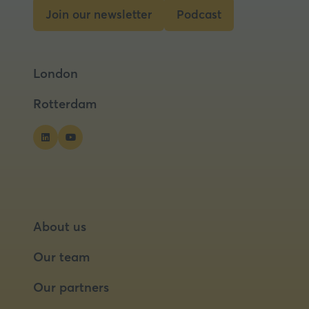
Join our newsletter
Podcast
(opens
(opens
in
in
a
a
London
new
new
tab)
tab)
Rotterdam
About us
Our team
Our partners