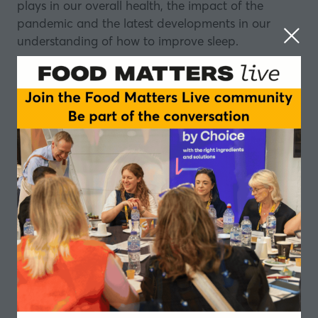
plays in our overall health, the impact of the
pandemic and the latest developments in our
understanding of how to improve sleep.
About our panel
Alanna Hare, Consultant in Sleep and
Ventilation, Royal Brompton Hospitals Trust
Dr Alanna Hare is a consultant in sleep and
ventilation at Royal Brompton Hospital with
responsibility for specialist clinics in sleep disorders
and domiciliary ventilation
Dr Neil Stanley, Director of Sleep Science at
Sleepstation.org.uk
Dr Neil Stanley is Director of Sleep Science
at
Sleepstation.org.uk
. He has been involved in
sleep research for 39 years starting his career at