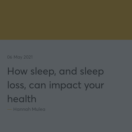
06 May 2021
How sleep, and sleep
loss, can impact your
health
Hannah Mulea