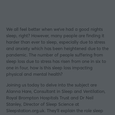
We all feel better when we’ve had a good nights
sleep, right? However, many people are finding it
harder than ever to sleep, especially due to stress
and anxiety which has been heightened due to the
pandemic. The number of people suffering from
sleep loss due to stress has risen from one in six to
one in four, how is this sleep loss impacting
physical and mental health?
Joining us today to delve into the subject are
Alanna Hare, Consultant in Sleep and Ventilation,
Royal Brompton Hospitals Trust and Dr Neil
Stanley, Director of Sleep Science at
Sleepstation.org.uk. They’ll explain the role sleep