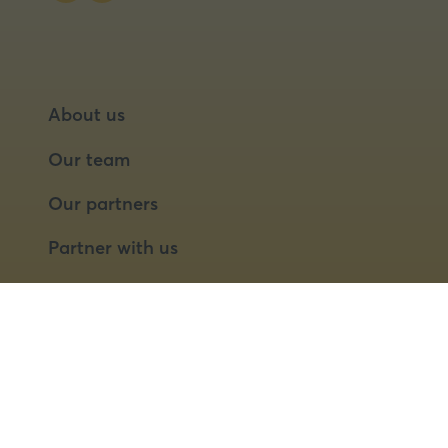
About us
Our team
Our partners
Partner with us
Speaker opportunities
© 2026 Food Matters Live Ltd.
Terms & Conditions
Privacy Policy
Cookies