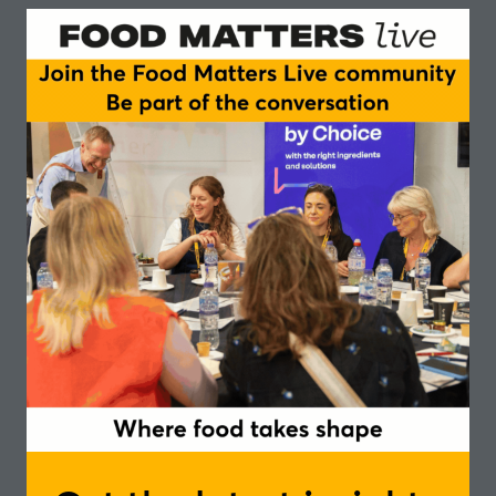
There has been huge disruption within the food
and drink industry, as we have heard through our
earlier episodes of Table Talk. Consumer demand
for more sustainable and healthier products is on
the rise as consumers look to shift their dietary
habits to more plant based and meat free
alternatives.
Industry are meeting demand with an abundance
of new product development and innovation in
plant based, alternative proteins/ meats and
healthier options. What role can sensory science
play in development of these new food solutions?
Disruptive food design and technologies are all
well and good, but success inevitably comes down
to the question of taste. In today’s podcast we’ll
explore what role sensory science plays in product
development and the experience of consuming