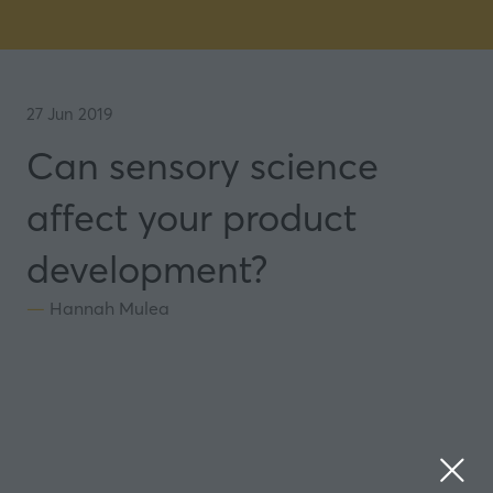
27 Jun 2019
Can sensory science
affect your product
development?
Hannah Mulea