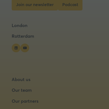
Join our newsletter
Podcast
(opens
(opens
in
in
a
a
London
new
new
tab)
tab)
Rotterdam
About us
Our team
Our partners