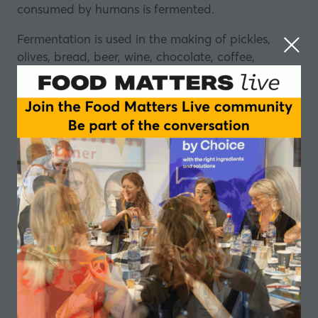
consumed by humans is fermented.
Fermentation is used in the making of pickles,
olives, bread, beer, wine, chocolate, coffee,
vinegar, soy sauce – the list goes on.
And we have been doing it for thousands of years.
So, in this episode of the Food Matters Live
podcast, we look at why humans ferment their
food, find out about different fermentation
methods, and ask what today’s
food innovators
are taking from this vast, rich tradition.
Eve Kalinik, Registered Nutritional Therapist,
Author and Podcaster
Eve Kalinik
is a registered nutritional therapist,
author and podcaster. She regularly hosts
workshops, talks, and retreats with corporate