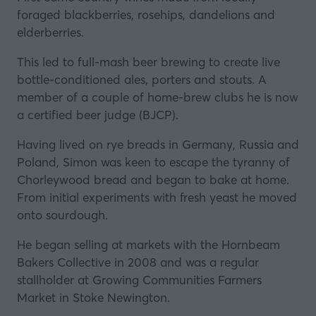
foraged blackberries, rosehips, dandelions and
elderberries.
This led to full-mash beer brewing to create live
bottle-conditioned ales, porters and stouts. A
member of a couple of home-brew clubs he is now
a certified beer judge (BJCP).
Having lived on rye breads in Germany, Russia and
Poland, Simon was keen to escape the tyranny of
Chorleywood bread and began to bake at home.
From initial experiments with fresh yeast he moved
onto sourdough.
He began selling at markets with the Hornbeam
Bakers Collective in 2008 and was a regular
stallholder at Growing Communities Farmers
Market in Stoke Newington.