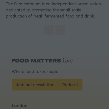
The Fermentarium
is an independent organisation
dedicated to promoting the small-scale
production of “real” fermented food and drink.
Where food takes shape
Join our newsletter
Podcast
(opens
(opens
in
in
a
a
London
new
new