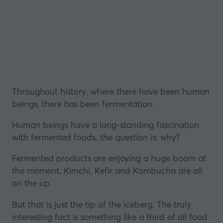
Throughout history, where there have been human
beings, there has been
fermentation
.
Human beings have a long-standing fascination
with fermented foods, the question is: why?
Fermented products are enjoying a huge boom at
the moment, Kimchi, Kefir and Kombucha are all
on the up.
But that is just the tip of the iceberg. The truly
interesting fact is something like a third of all food