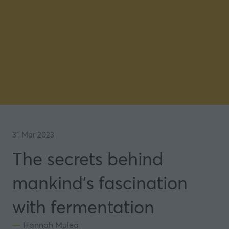
31 Mar 2023
The secrets behind
mankind's fascination
with fermentation
Hannah Mulea