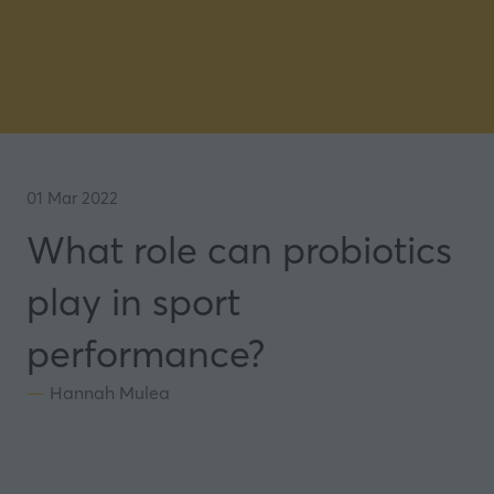
01 Mar 2022
What role can probiotics
play in sport
performance?
Hannah Mulea