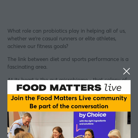
What role can probiotics play in helping all of us,
whether we're casual runners or
elite athletes
,
achieve our fitness goals?
The link between
diet
and sports performance is a
fascinating area.
At its heart is the gut microbiome - that colony of
microbes that digests our food and regulates our
metabolism - it can also affect our behaviour, our
emotions, and our overall health.
In this episode of the Table Talk podcast, in
partnership with
Lonza
, Stefan Gates asks: What is
the relationship between the gut microbiome and