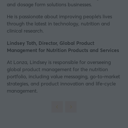
and dosage form solutions businesses.
new
tab)
He is passionate about improving people’s lives
through the latest in technology, nutrition and
clinical research.
Lindsey Toth, Director, Global Product
Management for Nutrition Products and Services
At Lonza, Lindsey is responsible for overseeing
global product management for the nutrition
portfolio, including value messaging, go-to-market
strategies, and product innovation and life-cycle
management.