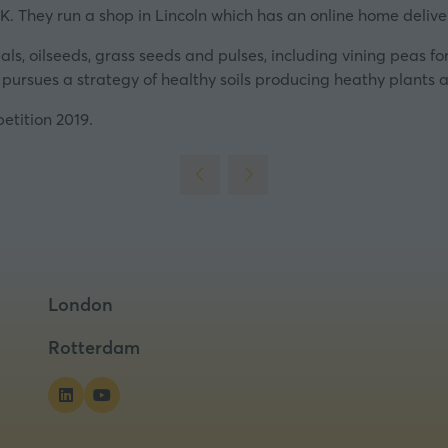
tab)
K. They run a shop in Lincoln which has an online home deliver
s, oilseeds, grass seeds and pulses, including vining peas for 
 pursues a strategy of healthy soils producing heathy plants 
petition 2019.
London
Rotterdam