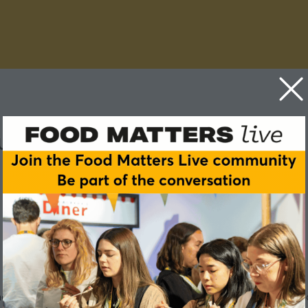
lture fix our food system?
 generate the nutrients crops need to grow. But many conventio