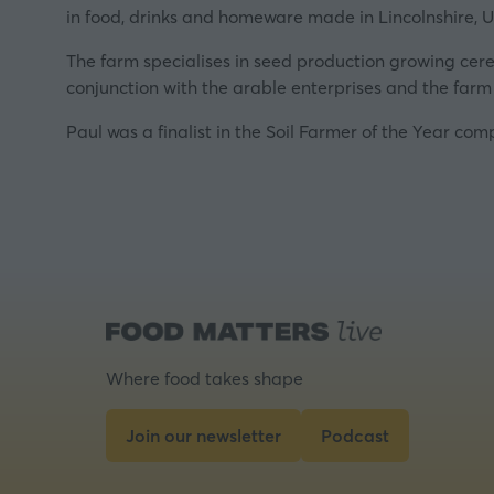
in food, drinks and homeware made in Lincolnshire, U
The farm specialises in seed production growing cereal
conjunction with the arable enterprises and the farm
Paul was a finalist in the Soil Farmer of the Year com
Where food takes shape
Join our newsletter
Podcast
(opens
(opens
in
in