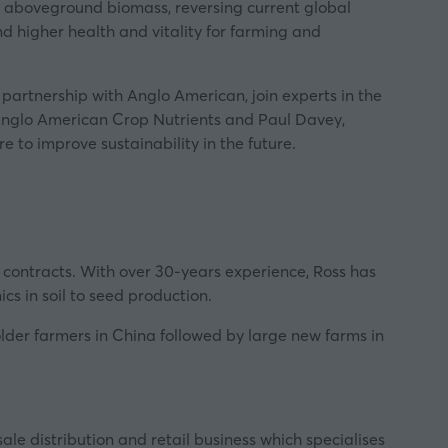
nd aboveground biomass, reversing current global
and higher health and vitality for farming and
n partnership with
Anglo American
, join experts in the
, Anglo American Crop Nutrients and Paul Davey,
 to improve sustainability in the future.
contracts. With over 30-years experience, Ross has
s in soil to seed production.
holder farmers in China followed by large new farms in
le distribution and retail business which specialises