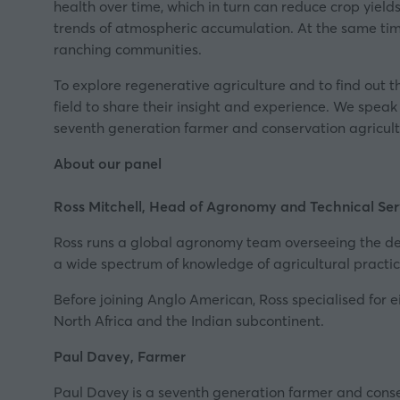
health over time, which in turn can reduce crop yiel
trends of atmospheric accumulation. At the same time, 
ranching communities.
To explore regenerative agriculture and to find out 
field to share their insight and experience. We spe
seventh generation farmer and conservation agricultu
About our panel
Ross Mitchell, Head of Agronomy and Technical Ser
Ross runs a global agronomy team overseeing the de
a wide spectrum of knowledge of agricultural practic
Before joining Anglo American, Ross specialised for e
North Africa and the Indian subcontinent.
Paul Davey, Farmer
Paul Davey is a seventh generation farmer and conser