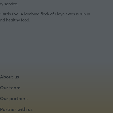
y service.
Birds Eye. A lambing flock of Lleyn ewes is run in
and healthy food.
About us
Our team
Our partners
Partner with us