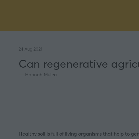
24 Aug 2021
Can regenerative agricu
Hannah Mulea
Healthy soil is full of living organisms that help to