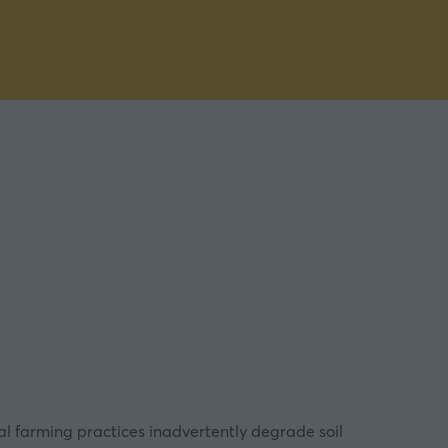
nal farming practices inadvertently degrade soil