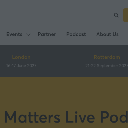
Events
Partner
Podcast
About Us
Show
submenu
for:
London
Rotterdam
Events
16-17 June 2027
21-22 September 202
 Matters Live Pod