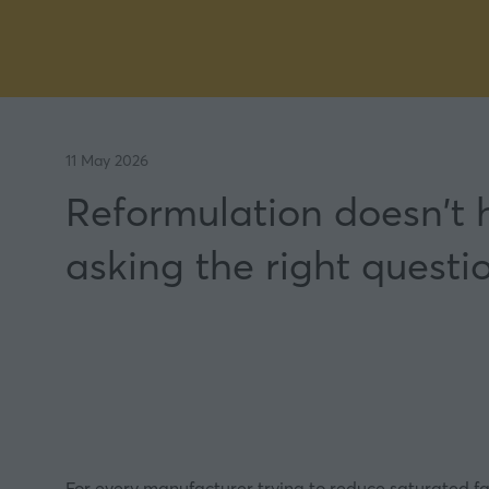
11 May 2026
Reformulation doesn't
asking the right questi
For every manufacturer trying to reduce saturated fat, 