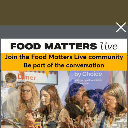
 have to mean compromise -
ons
cut sugar or lower their carbon footprint, there's a version of 