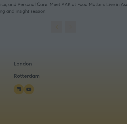
vice, and Personal Care. Meet AAK at Food Matters Live in As
ing and insight session.
London
Rotterdam