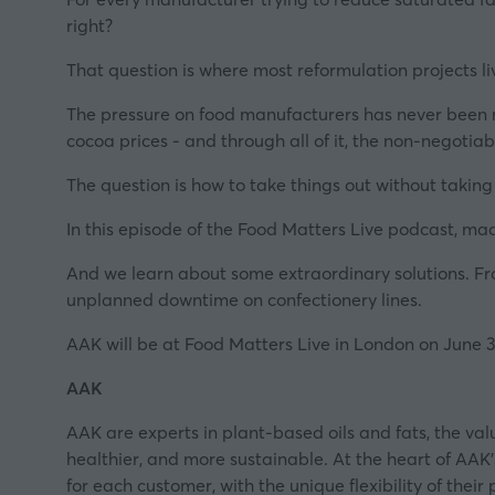
right?
That question is where most reformulation projects liv
The pressure on food manufacturers has never been mor
cocoa prices - and through all of it, the non-negotiabl
The question is how to take things out without taki
In this episode of the Food Matters Live podcast, ma
And we learn about some extraordinary solutions. Fro
unplanned downtime on confectionery lines.
AAK will be at Food Matters Live in London on June 
AAK
AAK are experts in plant-based oils and fats, the v
healthier, and more sustainable. At the heart of A
for each customer, with the unique flexibility of the