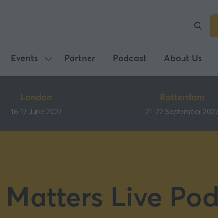
Events
Partner
Podcast
About Us
Show
submenu
for:
London
Rotterdam
Events
16-17 June 2027
21-22 September 202
 Matters Live Pod