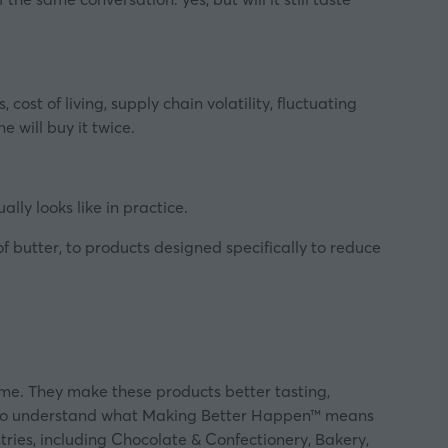
st of living, supply chain volatility, fluctuating
e will buy it twice.
ally looks like in practice.
 butter, to products designed specifically to reduce
ume. They make these products better tasting,
re to understand what Making Better Happen™ means
tries, including Chocolate & Confectionery, Bakery,