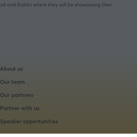
cot and Dublin where they will be showcasing their
About us
Our team
Our partners
Partner with us
Speaker opportunities