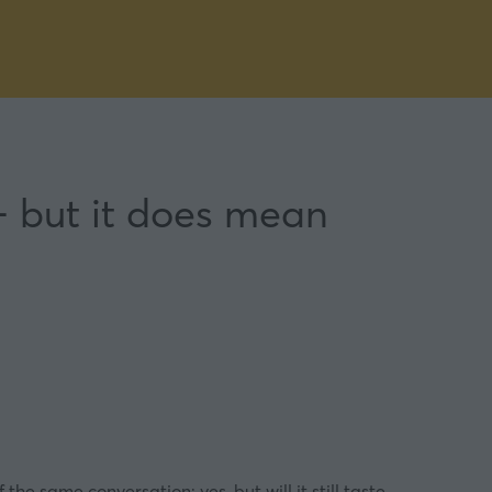
 but it does mean
the same conversation: yes, but will it still taste