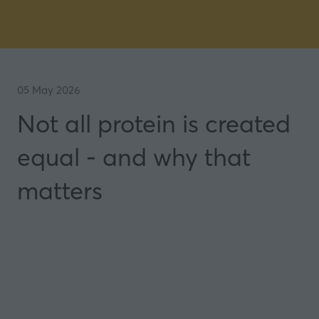
05 May 2026
Not all protein is created
equal - and why that
matters