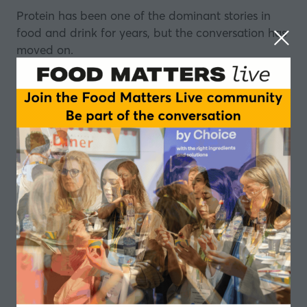
Protein has been one of the dominant stories in
food and drink for years, but the conversation has
moved on.
It's no longer just about adding protein, now it's
about being deliberate: where it comes from, how
it functions, and what it actually delivers.
Plant protein sits right at the heart of that shift,
and that’s the focus of this episode of the Food
Matters Live podcast, made in partnership with
Bunge
.
But not all plant proteins are created equal.
Choosing the right one for your formulation
requires a much more targeted approach than it
once did.
So which proteins deserve the food industry's