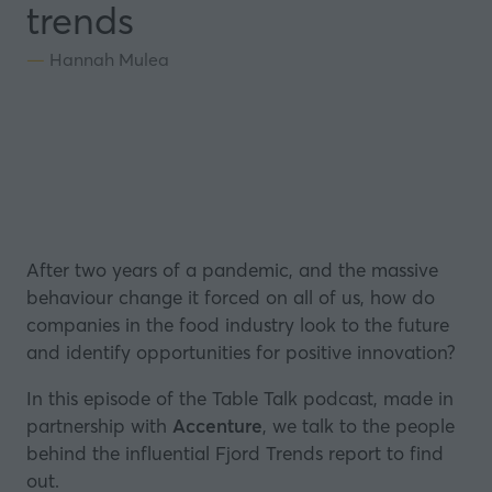
trends
Hannah Mulea
After two years of a pandemic, and the massive
behaviour change it forced on all of us, how do
companies in the food industry look to the future
and identify opportunities for positive innovation?
In this episode of the Table Talk podcast, made in
partnership with
Accenture
, we talk to the people
behind the influential Fjord Trends report to find
out.