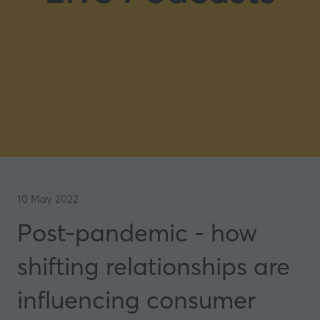
10 May 2022
Post-pandemic - how
shifting relationships are
influencing consumer