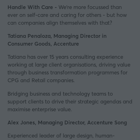
Handle With Care -
We're more focussed than
ever on self-care and caring for others - but how
can companies align themselves with that?
Tatiana Penaloza, Managing Director
in
Consumer Goods
, Accenture
Tatiana has over 15 years consulting experience
working at large client organisations, driving value
through business transformation programmes for
CPG and Retail companies.
Bridging business and technology teams to
support clients to drive their strategic agendas and
maximise enterprise value.
Alex Jones, Managing Director, Accenture Song
Experienced leader of large design, human-