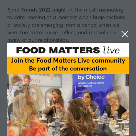
Fjord Trends 2022
might be the most fascinating
to date, coming at a moment when huge sections
of society are emerging from a period when we
were forced to pause, reflect, and re-evaluate
many of our relationships.
That has affected the way we think about all sorts
of things, self-care and the environment among
them. It has also affected the way many of us
think about the brands we engage with.
So much has changed for so many people, but this
episode isn't just about spotting the latest trends, it
also looks closely at how the information compiled
in Fjord Trends 2022 can be used by companies to
make real-world decisions.
This year's report has five main headlines, all sitting