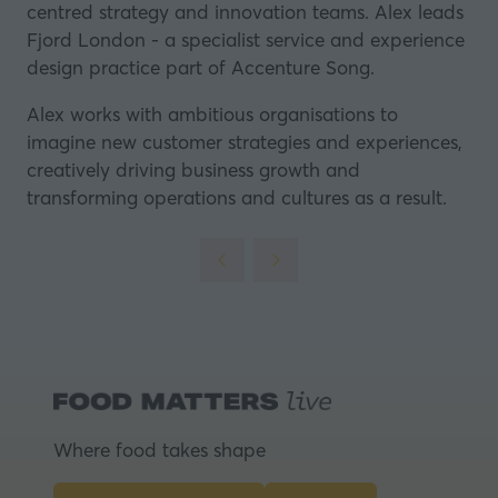
centred strategy and innovation teams. Alex leads
Fjord London - a specialist service and experience
design practice part of Accenture Song.
Alex works with ambitious organisations to
imagine new customer strategies and experiences,
creatively driving business growth and
transforming operations and cultures as a result.
Where food takes shape