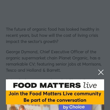
The future of organic food has looked healthy in
recent years, but how will the cost of living crisis
impact the sector's growth?
George Dymond, Chief Executive Officer of the
organic supermarket chain
Planet Organic
, has a
remarkable CV; featuring senior jobs at Morrisons,
Tesco and Holland & Barrett.
But as he has come on board at Planet Organic,
there have been rapid expansion plans
announced.
So how do you go about executing a large
expansion in a period where customers’
f
ood and