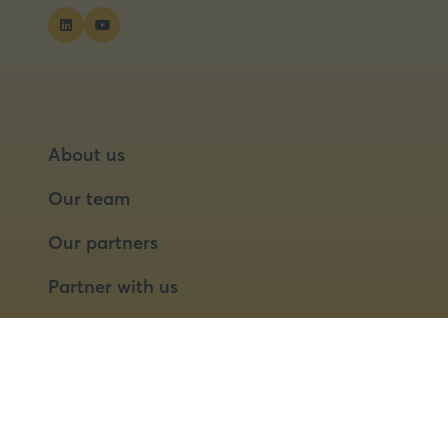
About us
Our team
Our partners
Partner with us
Speaker opportunities
© 2026 Food Matters Live Ltd.