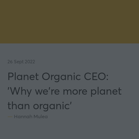
26 Sept 2022
Planet Organic CEO:
'Why we're more planet
than organic'
Hannah Mulea