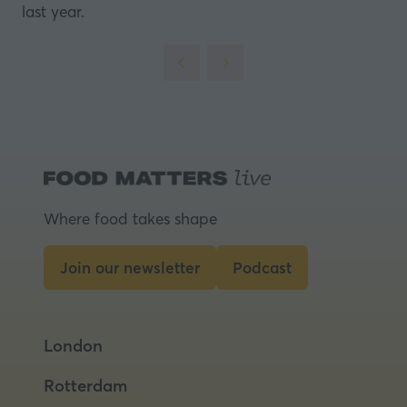
last year.
Where food takes shape
Join our newsletter
Podcast
(opens
(opens
in
in
a
a
London
new
new
tab)
tab)
Rotterdam