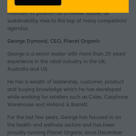
(opens
13 to 50 by 2025, and how the chain plans to
in
maintain its position as a market leader, as
a
sustainability rises to the top of many competitors'
new
agendas.
tab)
George Dymond, CEO, Planet Organic
George is a senior leader with more than 20 years’
experience in the retail industry in the UK,
Australia and US.
He has a wealth of leadership, customer, product
and buying knowledge which he has developed
while working for retailers such as Coles, Carphone
Warehouse and Holland & Barrett.
For the last few years, George has focused in on
the health and wellness sectors and has been
proudly running Planet Organic since December