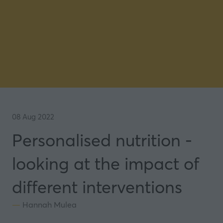
08 Aug 2022
Personalised nutrition -
looking at the impact of
different interventions
Hannah Mulea