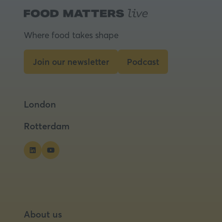
Where food takes shape
Join our newsletter
Podcast
(opens
(opens
in
in
a
a
London
new
new
tab)
tab)
Rotterdam
About us