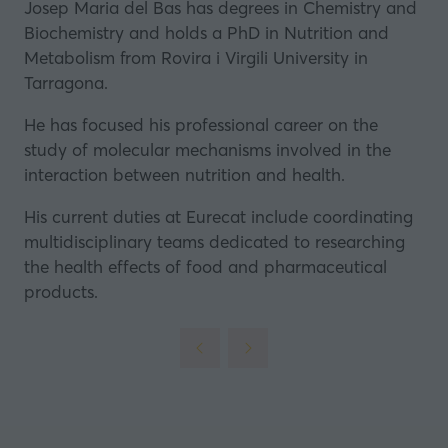
Josep Maria del Bas has degrees in Chemistry and
Biochemistry and holds a PhD in Nutrition and
Metabolism from
Rovira i Virgili University
in
Tarragona.
He has focused his professional career on the
study of molecular mechanisms involved in the
interaction between nutrition and health.
His current duties at
Eurecat
include coordinating
multidisciplinary teams dedicated to researching
the health effects of food and pharmaceutical
products.