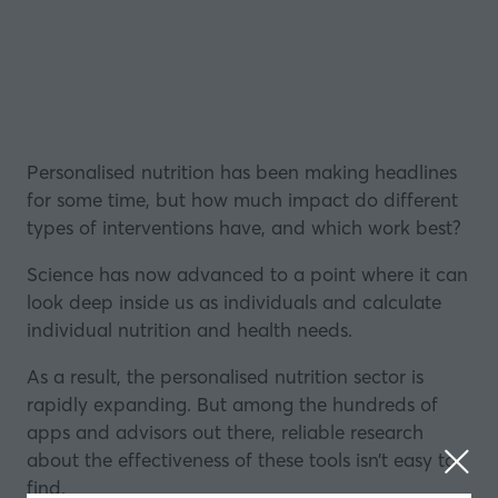
Personalised nutrition has been making headlines
for some time, but how much impact do different
types of interventions have, and which work best?
Science has now advanced to a point where it can
look deep inside us as individuals and calculate
individual nutrition and health needs.
As a result, the personalised nutrition sector
is
rapidly expanding
. But among the hundreds of
apps and advisors out there, reliable research
about the effectiveness of these tools isn’t easy to
find.