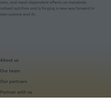
enomic, and meal-dependent effects on metabolic
nalised nutrition and is forging a new way forward in
izen science and AI.
About us
Our team
Our partners
Partner with us
Speaker opportunities