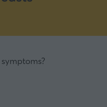
e symptoms?