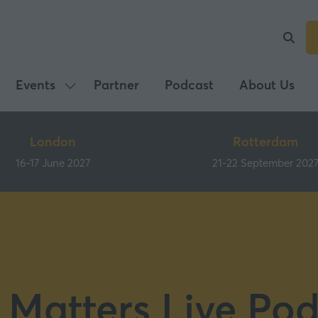
Events
Partner
Podcast
About Us
Show
submenu
for:
London
Rotterdam
Events
16-17 June 2027
21-22 September 202
 Matters Live Pod