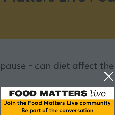
pause - can diet affect th