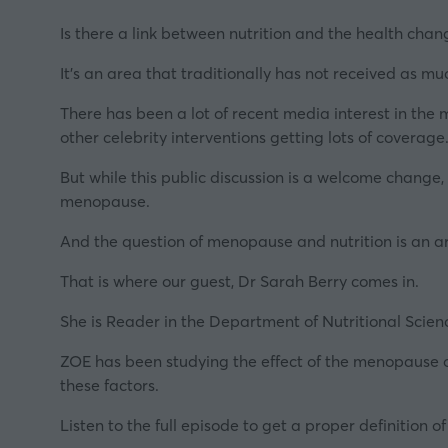
Is there a link between nutrition and the health ch
It’s an area that traditionally has not received as 
There has been a lot of recent media interest in the
other celebrity interventions getting lots of covera
But while this public discussion is a welcome change,
menopause.
And the question of
menopause
and nutrition is an 
That is where our guest, Dr Sarah Berry comes in.
She is Reader in the Department of Nutritional Scien
ZOE has been studying the effect of the menopause o
these factors.
Listen to the full episode to get a proper definiti