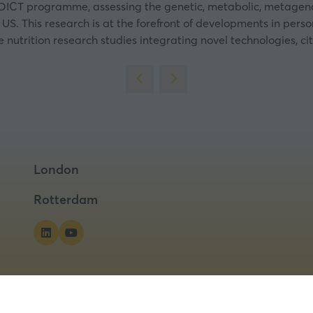
 PREDICT programme, assessing the genetic, metabolic, metag
 US. This research is at the forefront of developments in perso
utrition research studies integrating novel technologies, cit
London
Rotterdam