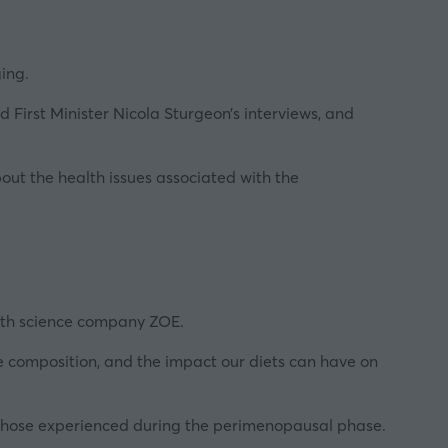
ing.
First Minister Nicola Sturgeon’s interviews, and
bout the health issues associated with the
alth science company ZOE.
e composition, and the impact our diets can have on
o those experienced during the perimenopausal phase.