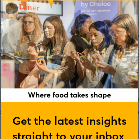
anges associated with the menopause?
much attention as one might hope, but things are perhaps chang
 menopause, notably Davina McCall’s TV programmes, Scotland 
ge.
 it has also helped highlight that far-from-enough is known a
area unfortunately still swamped in myth and pseudoscience.
ces at King's College London and is Chief Scientist at the he
n body composition, sleep, heart disease risk, gut microbiom
Get the latest insights
on of what the menopause is, and how the symptoms compare t
straight to your inbox