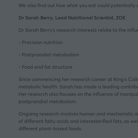
We also find out how what you eat could potentially 
Dr Sarah Berry, Lead Nutritional Scientist, ZOE
Dr Sarah Berry’s research interests relate to the infl
- Precision nutrition
- Postprandial metabolism
- Food and fat structure
Since commencing her research career at King’s Coll
metabolic health. Sarah has made a leading contribut
Her research also focuses on the influence of manipu
postprandial metabolism.
Ongoing research involves human and mechanistic st
of different fatty acids and interesterified fats, as w
different plant-based foods.