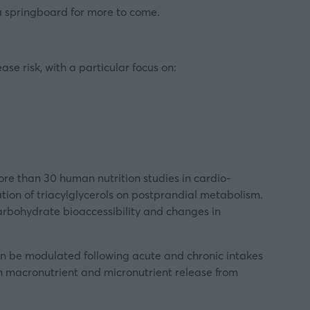
a springboard for more to come.
se risk, with a particular focus on:
re than 30 human nutrition studies in cardio-
tion of triacylglycerols on postprandial metabolism.
carbohydrate bioaccessibility and changes in
n be modulated following acute and chronic intakes
ty on macronutrient and micronutrient release from