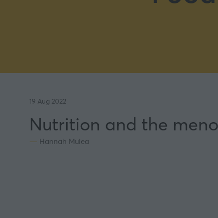
19 Aug 2022
Nutrition and the meno
Hannah Mulea