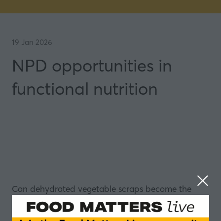
19 Jan 2026
NPD opportunities in
functional nutrition
Can dehydrated vegetable scraps become the
base for functional granola? And why do so many
functional drinks fail at the most basic level -