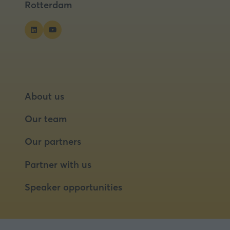
Rotterdam
About us
Our team
Our partners
Partner with us
Speaker opportunities