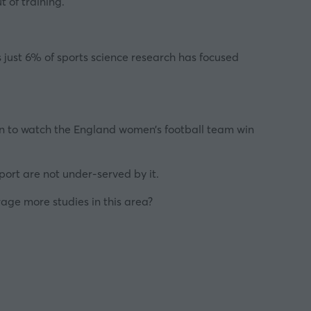
t of training.
s just 6% of sports science research has focused
in to watch the England women’s football team win
port are not under-served by it.
rage more studies in this area?