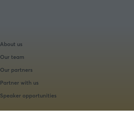
About us
Our team
Our partners
Partner with us
Speaker opportunities
Website by ASP