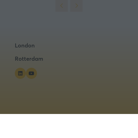
London
Rotterdam
ns
Privacy Policy
Cookies