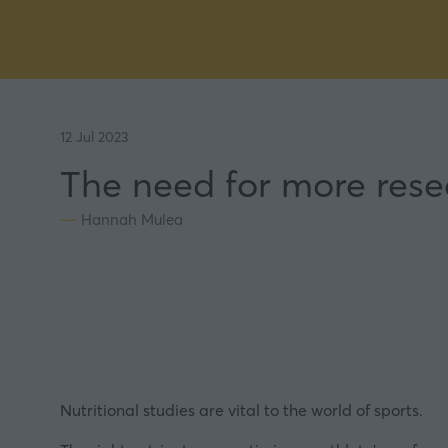
12 Jul 2023
The need for more resea
Hannah Mulea
Nutritional studies are vital to the world of sports.