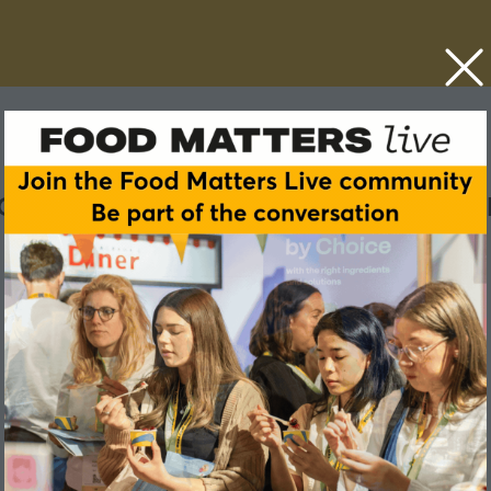
rch into nutrition in wome