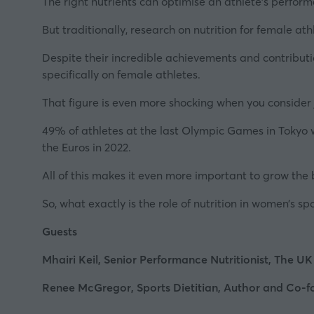
The right nutrients can
optimise an athlete’s perfor
But traditionally, research on nutrition for female at
Despite their incredible achievements and contributio
specifically on female athletes.
That figure is even more shocking when you consider 
49% of athletes at the last Olympic Games in Tokyo 
the Euros in 2022.
All of this makes it even more important to grow the
So, what exactly is the role of nutrition in women’s s
Guests
Mhairi Keil, Senior Performance Nutritionist, The UK 
Renee McGregor, Sports Dietitian, Author and Co