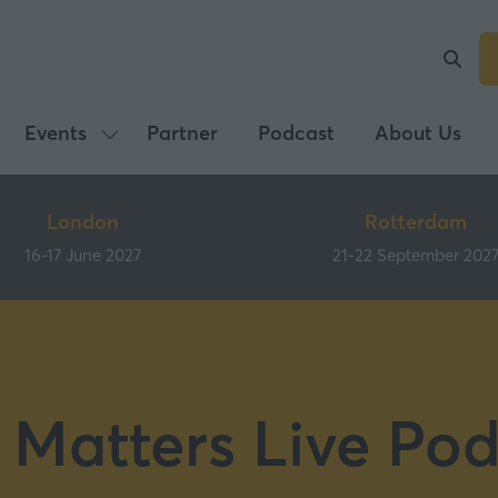
Events
Partner
Podcast
About Us
Show
submenu
for:
London
Rotterdam
Events
16-17 June 2027
21-22 September 202
 Matters Live Pod