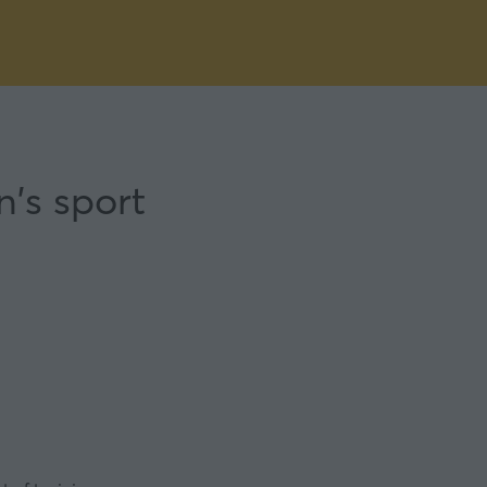
n's sport