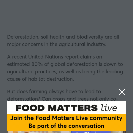
Deforestation, soil health and biodiversity are all
major concerns in the agricultural industry.
A recent United Nations report claims an
estimated 80% of global deforestation is down to
agricultural practices, as well as being the leading
cause of habitat destruction.
But does farming always have to lead to
deforestation? Can crops and trees not only co-
exist, but possibly thrive together?
The emerging field of mycoforestry is a means of
managing forest communities through the