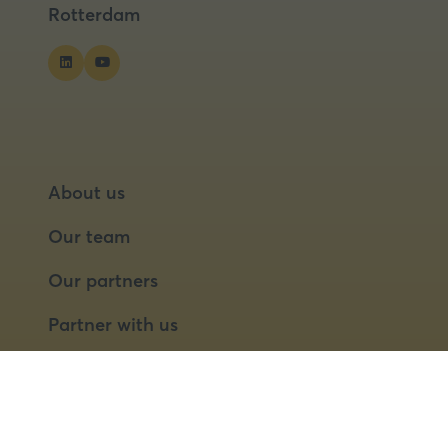
Rotterdam
About us
Our team
Our partners
Partner with us
Speaker opportunities