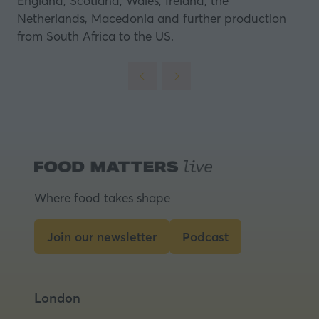
England, Scotland, Wales, Ireland, the
Netherlands, Macedonia and further production
from South Africa to the US.
Where food takes shape
Join our newsletter
Podcast
(opens
(opens
in
in
a
a
London
new
new
tab)
tab)