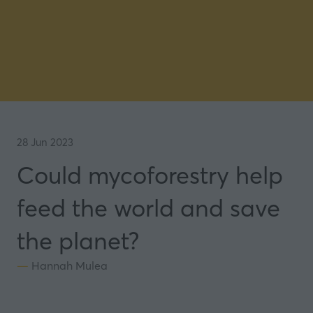
28 Jun 2023
Could mycoforestry help
feed the world and save
the planet?
Hannah Mulea