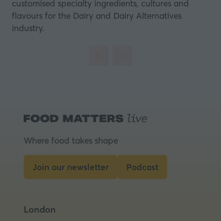
customised specialty ingredients, cultures and
flavours for the Dairy and Dairy Alternatives
industry.
Where food takes shape
Join our newsletter
Podcast
(opens
(opens
in
in
a
a
London
new
new