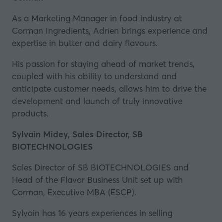
As a Marketing Manager in food industry at
Corman Ingredients
, Adrien brings experience and
expertise in butter and dairy flavours.
His passion for staying ahead of market trends,
coupled with his ability to understand and
anticipate customer needs, allows him to drive the
development and launch of truly innovative
products.
Sylvain Midey, Sales Director, SB
BIOTECHNOLOGIES
Sales Director of
SB BIOTECHNOLOGIES
and
Head of the Flavor Business Unit set up with
Corman, Executive MBA (ESCP).
Sylvain has 16 years experiences in selling