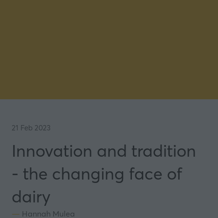
21 Feb 2023
Innovation and tradition
- the changing face of
dairy
Hannah Mulea