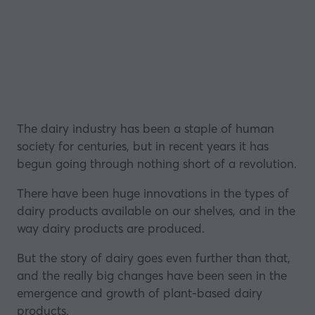
The dairy industry has been a staple of human
society for centuries, but in recent years it has
begun going through nothing short of a revolution.
There have been huge innovations in the types of
dairy products available on our shelves, and in the
way dairy products are produced.
But the story of dairy goes even further than that,
and the really big changes have been seen in the
emergence and growth of plant-based dairy
products.