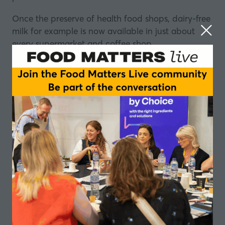
Once the preserve of health food shops, dairy-free
milk for example is now available in just about
every supermarket and coffee shop.
And plant-based has enjoyed such sharp growth
that it can be difficult to get a handle on.
The constant emergence of new dairy-alternative
products can be bewildering, but energising.
The question is, what do consumers want? What
do food manufacturers want? And how can
innovation be married with tradition to get the
best results?
In this episode of the Food Matters Live podcast,
made in partnership with
Corman
, we look at
some of those innovations and ask: What lies