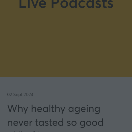
Live Podcasts
02 Sept 2024
Why healthy ageing
never tasted so good