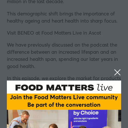
million in the last decade.
This demographic shift brings the importance of
healthy ageing and heart health into sharp focus.
Visit BENEO at Food Matters Live in Ascot
We have previously discussed on the podcast the
difference between an increased lifespan and an
increased health span, spending our later years in
good health.
In this episode, we explore the market for products
that promote healthy ageing, the trends we are
seeing among consumers, and look at how how
the food and drink industry is stepping up to meet
consumer demand.
Is functional nutrition the answer to increasing our
intake of key nutrients? And how do we make