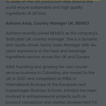
Its state-of-the-art production sites around the
a
world ensure sustainable and high quality
new
ingredients at all time.
tab)
Adriana Arias, Country Manager UK, BENEO
Adriana recently joined BENEO as the company's
dedicated UK country manager. She is a dynamic
and results-driven Senior Sales Manager with 14+
years’ experience in the food and beverage
ingredients sectors across the UK and Europe.
After founding and growing her own courier
services business in Colombia, she moved to the
UK in 2007 and completed an MBA in
International Business at the European and
Copenhagen Business Schools. Adriana has been
involved in entrepreneurial projects such as
product conception and market development for