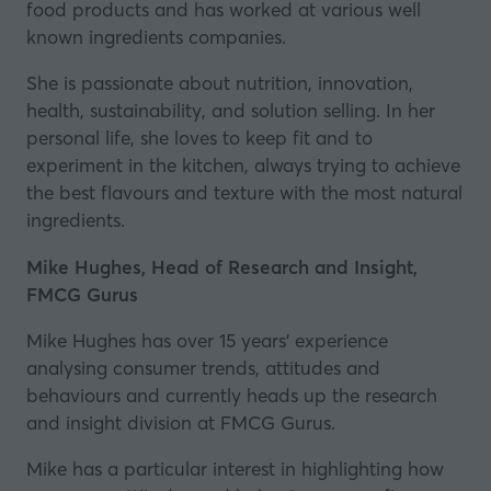
food products and has worked at various well
known ingredients companies.
She is passionate about nutrition, innovation,
health, sustainability, and solution selling. In her
personal life, she loves to keep fit and to
experiment in the kitchen, always trying to achieve
the best flavours and texture with the most natural
ingredients.
Mike Hughes, Head of Research and Insight,
FMCG Gurus
Mike Hughes has over 15 years’ experience
analysing consumer trends, attitudes and
behaviours and currently heads up the research
and insight division at
FMCG Gurus
.
Mike has a particular interest in highlighting how