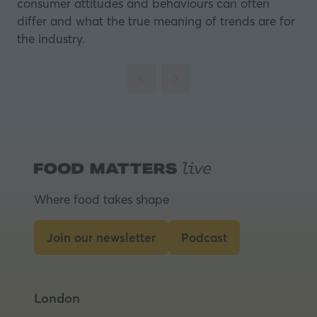
consumer attitudes and behaviours can often
differ and what the true meaning of trends are for
the industry.
Where food takes shape
Join our newsletter
Podcast
(opens
(opens
in
in
a
a
London
new
new
tab)
tab)