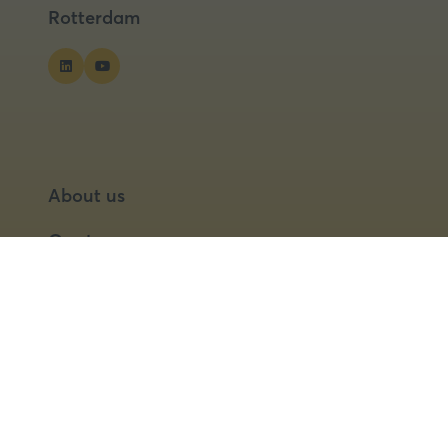
Rotterdam
About us
Our team
Our partners
Partner with us
Speaker opportunities