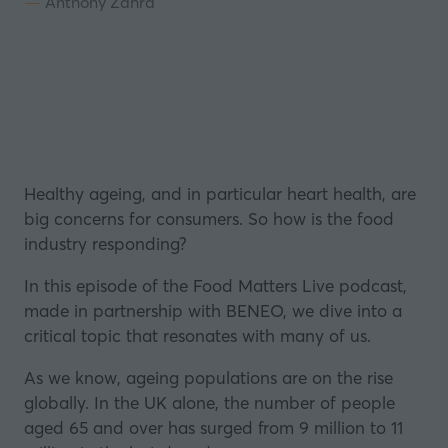
Anthony Zahra
Healthy ageing, and in particular heart health, are
big concerns for consumers. So how is the food
industry responding?
In this episode of the Food Matters Live podcast,
made in partnership with
BENEO
, we dive into a
critical topic that resonates with many of us.
As we know, ageing populations are on the rise
globally. In the UK alone, the number of people
aged 65 and over has surged from 9 million to 11