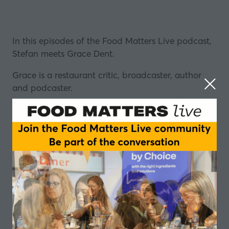
In this episodes of the Food Matters Live podcast,
Stefan meets Grace Dent.
Grace is a restaurant critic, broadcaster, author
and podcaster.
She is well known to audiences in the UK in
particular, having written for the Guardian and
Evening Standard newspapers, making regular
appearances on MasterChef, and presenting The
Untold, a series on BBC Radio 4.
She has also written a number of novels and her
award-winning memoir “Hungry”, as well as hosting
the hugely popular podcast “
Comfort Eating with
Grace Dent
.”