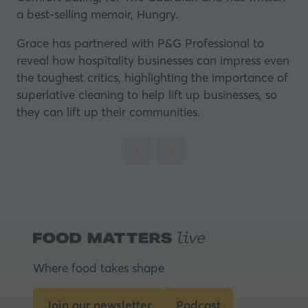
a best-selling memoir, Hungry.
Grace has partnered with
P&G Professional
to
reveal how hospitality businesses can impress even
the toughest critics, highlighting the importance of
superlative cleaning to help lift up businesses, so
they can lift up their communities.
Where food takes shape
Join our newsletter
Podcast