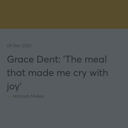
09 Dec 2022
Grace Dent: 'The meal
that made me cry with
joy'
Hannah Mulea