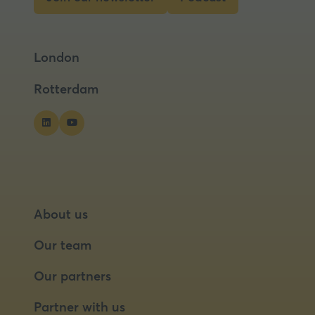
(opens
(opens
in
in
a
a
London
new
new
tab)
tab)
Rotterdam
About us
Our team
Our partners
Partner with us