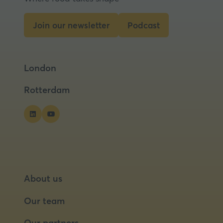
Join our newsletter
Podcast
(opens
(opens
in
in
a
a
London
new
new
tab)
tab)
Rotterdam
About us
Our team
Our partners