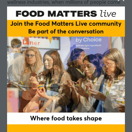
wellness industries, when millions of people come
off GLP-1 medication?
With GLP-1 drugs surging in popularity, the food
industry is already grappling with something far
more complex than simply weightloss: who is this
consumer, what do they need while on the
medication, and crucially, what do they need
when they stop?
In this episode of the Food Matters Live podcast,
recorded at our Ascot event, our panel of experts
dig into the physiology, the food innovation
opportunity, and the gaps the industry is not yet
filling.
They explore how GLP-1 drugs alter taste and