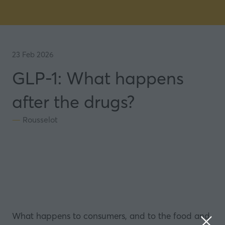
23 Feb 2026
GLP-1: What happens
after the drugs?
Rousselot
What happens to consumers, and to the food and