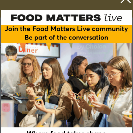
of Glucose Management
or some time. But the bigger story may be what we still don'
ction? – which are your options and should you do it?