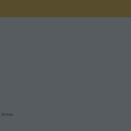
t know.