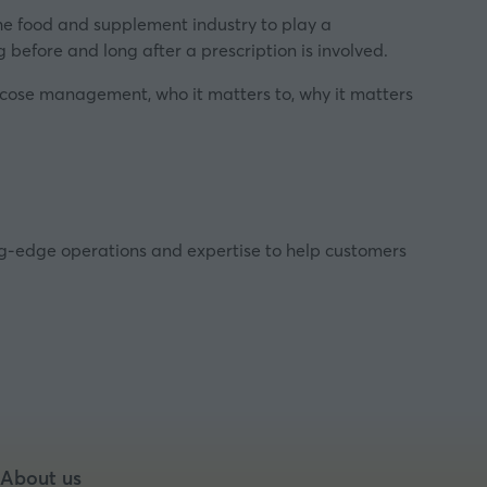
the food and supplement industry to play a
 before and long after a prescription is involved.
lucose management, who it matters to, why it matters
ing-edge operations and expertise to help customers
About us