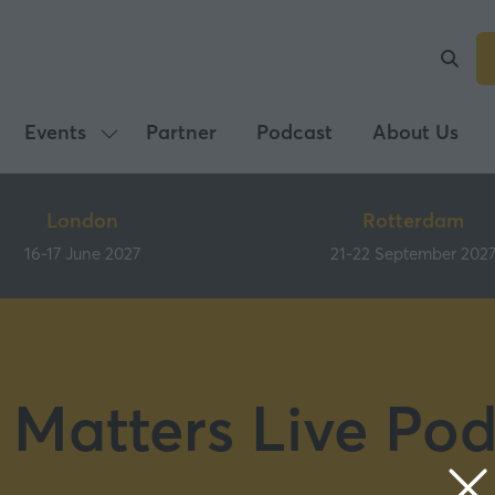
Events
Partner
Podcast
About Us
Show
submenu
for:
London
Rotterdam
Events
16-17 June 2027
21-22 September 202
 Matters Live Pod