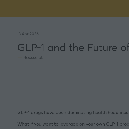
13 Apr 2026
GLP-1 and the Future 
Rousselot
GLP-1 drugs have been dominating health headlines f
What if you want to leverage on your own GLP-1 produ