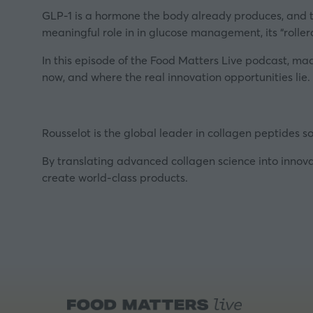
GLP-1 is a hormone the body already produces, and th
meaningful role in in glucose management, its “rollerc
In this episode of the Food Matters Live podcast, ma
now, and where the real innovation opportunities lie.
Rousselot is the global leader in collagen peptides so
By translating advanced collagen science into innova
create world-class products.