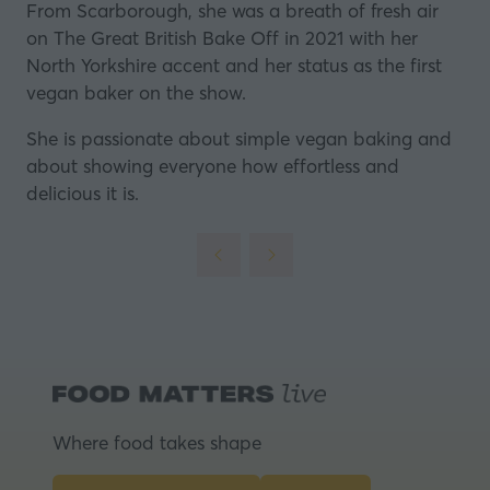
From Scarborough, she was a breath of fresh air
on The Great British Bake Off in 2021 with her
North Yorkshire accent and her status as the first
vegan baker on the show.
She is passionate about simple vegan baking and
about showing everyone how effortless and
delicious it is.
Where food takes shape