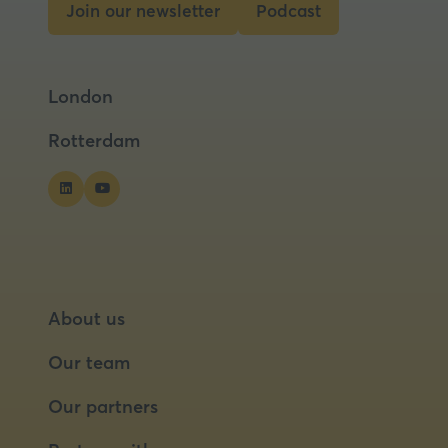
Join our newsletter
Podcast
(opens
(opens
in
in
a
a
London
new
new
tab)
tab)
Rotterdam
About us
Our team
Our partners