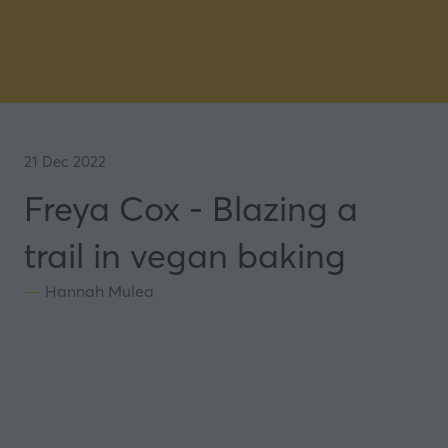
21 Dec 2022
Freya Cox - Blazing a
trail in vegan baking
Hannah Mulea