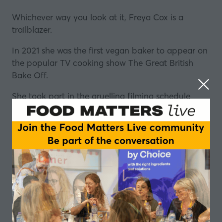
Whichever way you look at it, Freya Cox is a
trailblazer.
In 2021 she was the first vegan baker to appear on
the popular TV cooking show The Great British
Bake Off.
She took part in the gruelling filming schedule
whilst studying for a degree in psychology and
since the show, she has built a huge online profile.
Freya is no shrinking violet. A quick look at her
Instagram account
shows her penchant for
colourful fashion, and that bold approach is
reflected in her work.
She has a new book out
"Simple Vegan Baking"
which is full of colour and, most importantly, a