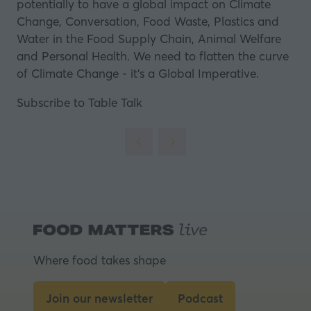
potentially to have a global impact on Climate
Change, Conversation, Food Waste, Plastics and
Water in the Food Supply Chain, Animal Welfare
and Personal Health. We need to flatten the curve
of Climate Change - it's a Global Imperative.
Subscribe to Table Talk
Where food takes shape
Join our newsletter
Podcast
(opens
(opens