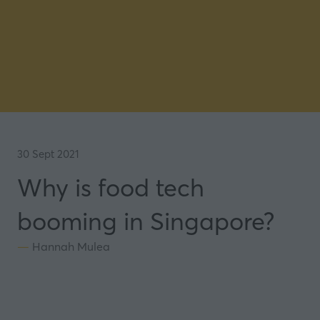
30 Sept 2021
Why is food tech
booming in Singapore?
Hannah Mulea