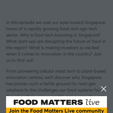
In this episode we cast our eyes toward Singapore,
home of a rapidly growing food and agri-tech
sector. Why is food tech booming in Singapore?
What start-ups are disrupting the future of food in
the region? What is making investors so excited
when it comes to innovation in the country? Join
us to find out!
From pioneering
cellular meat tech
to plant-based
innovation centres, we'll discover why Singapore
has proven such a fertile ground for next-gen
solutions to the challenges our food systems face.
Providing their unique insight and perspective are
Dilys Boey, Assistant CEO, Enterprise Singapore
and Andrew Ive, Founder, Big Idea Ventures.