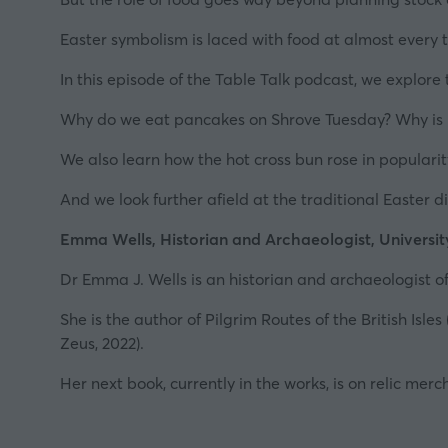
Easter symbolism is laced with food at almost every
In this episode of the Table Talk podcast, we explore
Why do we eat pancakes on Shrove Tuesday? Why is 
We also learn how the hot cross bun rose in populari
And we look further afield at the traditional Easter 
Emma Wells, Historian and
Archaeologist
, Universit
Dr Emma J. Wells is an historian and archaeologist 
She is the author of
Pilgrim Routes of the British Isles
Zeus, 2022).
Her next book, currently in the works, is on relic mer