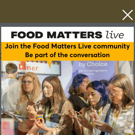
ster celebrations
try, and is one of the pillars of the calendar for any company 
r staffing restaurants, it has always played a key role in how 