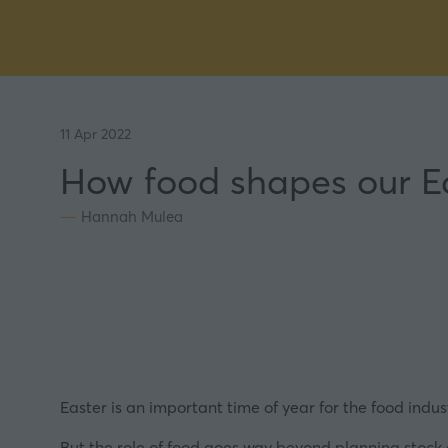
11 Apr 2022
How food shapes our Ea
Hannah Mulea
Easter is an important time of year for the food indus
But the role of food goes way beyond planning stock o