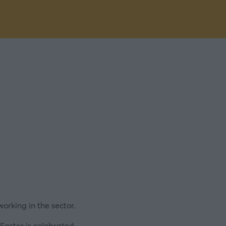
working in the sector.
Easter is celebrated.