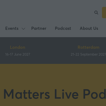
Events
Partner
Podcast
About Us
Show
submenu
for:
London
Rotterdam
Events
16-17 June 2027
21-22 September 202
 Matters Live Pod