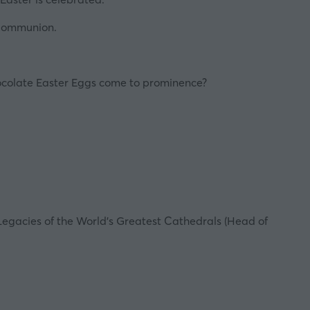
 Communion.
colate Easter Eggs
come to prominence?
Legacies of the World’s Greatest Cathedrals
(Head of