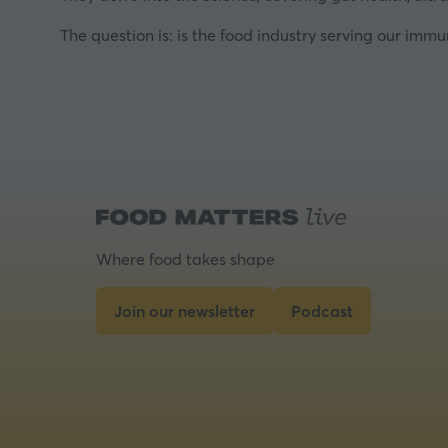
The question is: is the food industry serving our imm
Where food takes shape
Join our newsletter
Podcast
(opens
(opens
in
in
a
a
new
new
tab)
tab)