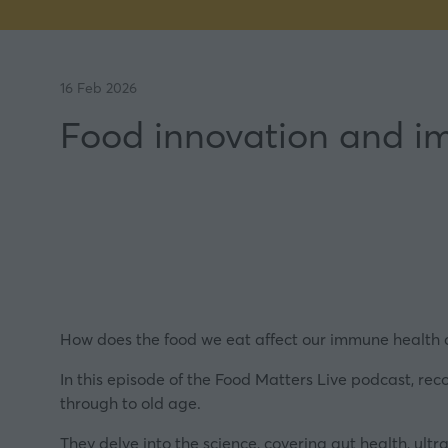
16 Feb 2026
Food innovation and i
How does the food we eat affect our immune health du
In this episode of the Food Matters Live podcast, re
through to old age.
They delve into the science, covering gut health, ult