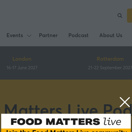
Events
Partner
Podcast
About Us
Show
submenu
for:
London
Rotterdam
Events
16-17 June 2027
21-22 September 202
 Matters Live Pod