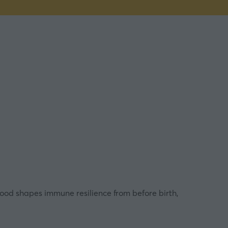
food shapes immune resilience from before birth,