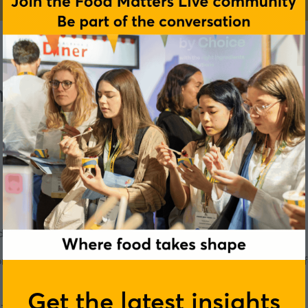
mmune health
ring different stages of our lives?
corded at our Rotterdam event, a panel of experts reveal how 
Get the latest insights
ra-processed foods, the 1,000 day rule, and plenty more.