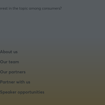
nterest in the topic among consumers?
About us
Our team
Our partners
Partner with us
Speaker opportunities