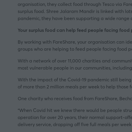
organisation, they collect food through Tesco via F
surplus food. Shree Jalaram Mandir is linked with lo
pandemic, they have been supporting a wide range of
Your surplus food can help feed people facing food
By working with
FareShare
, your organisation can id
groups who are helping to feed people facing food p
With a network of over 11,000 charities and communit
most vulnerable people in our communities, including
With the impact of the Covid-19 pandemic still being 
of more than 2 million meals per week to help
those 
One charity who receives food from FareShare, Becha
“When Covid hit we knew there would be people strug
operation for over 20 years, their normal support-off
delivery service, dropping off five full meals per we