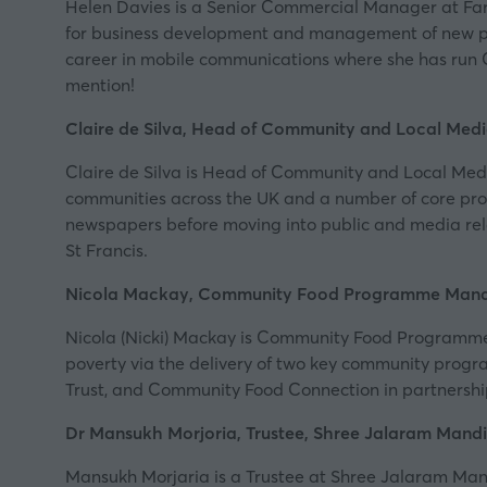
Helen Davies is a Senior Commercial Manager at FareS
for business development and management of new par
career in mobile communications where she has run 
mention!
Claire de Silva, Head of Community and Local Medi
Claire de Silva is Head of Community and Local Med
communities across the UK and a number of core proa
newspapers before moving into public and media rela
St Francis.
Nicola Mackay, Community Food Programme Mana
Nicola (Nicki) Mackay is Community Food Programme 
poverty via the delivery of two key community progra
Trust
, and Community Food Connection in partnership w
Dr Mansukh Morjoria, Trustee, Shree Jalaram Mandi
Mansukh Morjaria is a Trustee at Shree Jalaram Mandi