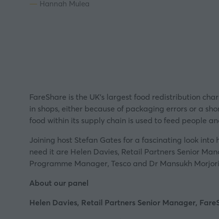
Hannah Mulea
FareShare
is the UK’s largest food redistribution cha
in shops, either because of packaging errors or a sho
food within its supply chain is used to feed people a
Joining host Stefan Gates for a fascinating look into
need it are Helen Davies, Retail Partners Senior M
Programme Manager, Tesco and Dr Mansukh Morjoria
About our panel
Helen Davies, Retail Partners Senior Manager, Fare