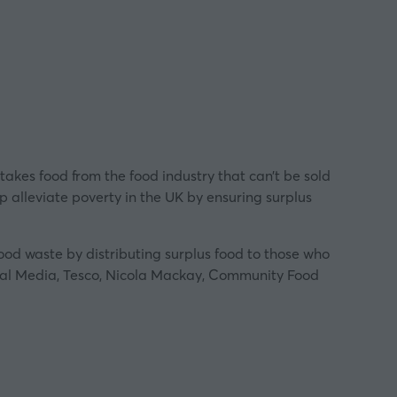
 takes food from the food industry that can’t be sold
p alleviate poverty in the UK by ensuring surplus
food waste by distributing surplus food to those who
ocal Media, Tesco, Nicola Mackay, Community Food