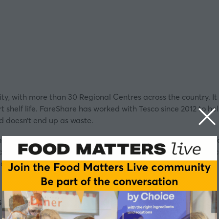
rity, with more than 30 Regional Centres across the country. It
rt shelf life. FareShare has worked with
Tesco
since 2012 to hel
nd doesn’t end up as waste.
 how charities and retailers are working together to alleviate 
anager, FareShare, Claire de Silva, Head of Community and L
, Trustee, Shree Jalaram Mandi.
Share