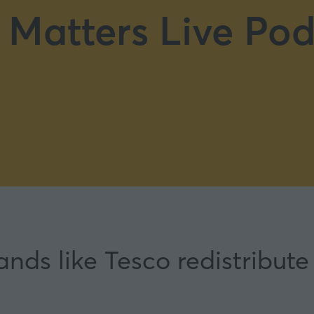
 Matters Live Pod
ds like Tesco redistribute 