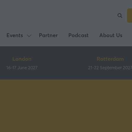
Events
Partner
Podcast
About Us
Show
submenu
for:
London
Rotterdam
Events
16-17 June 2027
21-22 September 202