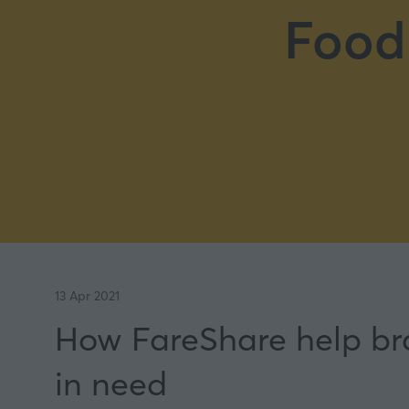
Food
13 Apr 2021
How FareShare help bran
in need