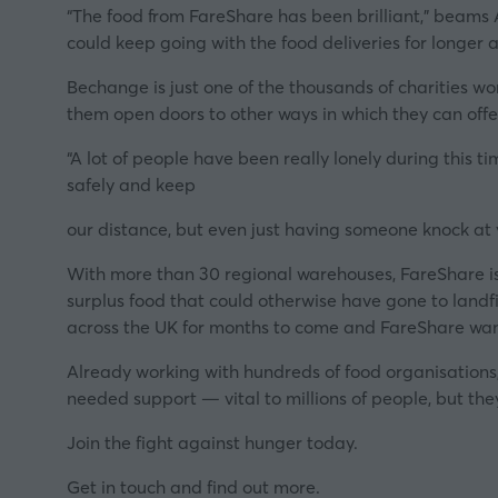
“Th
e food from FareShare has been brilliant,”
beams 
could keep going with the food deliveries for longer a
Bechange is just one of the thousands of charities work
them open doors to other ways in which they can off
“
A lot of people have been really lonely during this t
safely and keep
our distance, but even just having som
eone knock at 
With more than 30 regional warehouses, FareShare is t
surplus food that could otherwise have gone to landfi
across the UK for months to come and FareShare want
Already working with hundreds of food organisations, 
needed support — vital to millions of people, but the
Join the fight against hunger today.
Get in touch and find out more
.