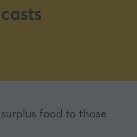
casts
surplus food to those