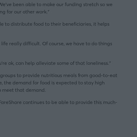
 We’ve been able to make our funding stretch so we
ng for our other work.”
to distribute food to their beneficiaries, it helps
fe really difficult. Of course, we have to do things
re ok, can help alleviate some of that loneliness.”
e groups to provide nutritious meals from good-to-eat
e, the demand for food is expected to stay high
to meet that demand.
 FareShare continues to be able to provide this much-