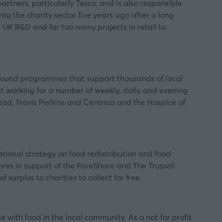
tners, particularly Tesco, and is also responsible
the charity sector five years ago after a long
K R&D and far too many projects in retail to
-pound programmes that support thousands of local
 working for a number of weekly, daily and evening
ad, Travis Perkins and Centrica and the Hospice of
ional strategy on food redistribution and food
tores in support of the FareShare and
The Trussell
urplus to charities to collect for free.
with food in the local community. As a not for profit