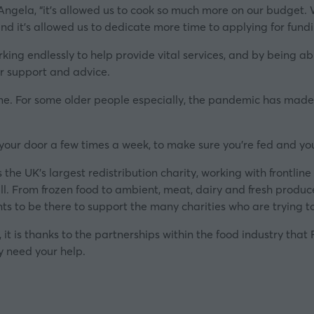
Angela,
“it’s allowed us to cook so much more on our budget.
nd it’s allowed us to dedicate more time to applying for fundi
ing endlessly to help provide vital services, and by being able 
er support and advice.
ime. For some older people especially, the pandemic has made li
your door a few times a week, to make sure you’re fed and you’
he UK’s largest redistribution charity, working with frontlin
ll. From frozen food to ambient, meat, dairy and fresh produc
s to be there to support the many charities who are trying 
it is thanks to the partnerships within the food industry that
y need your help.