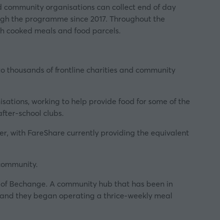
d community organisations can collect end of day
rough the programme since 2017. Throughout the
sh cooked meals and food parcels.
 to thousands of frontline charities and community
sations, working to help provide food for some of the
fter-school clubs.
er, with FareShare currently providing the equivalent
 community.
e of Bechange. A community hub that has been in
 and they began operating a thrice-weekly meal