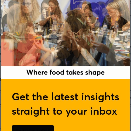
hare. She manages relationships with some our key retail par
tners joining the FareShare Go programme. Helen moved into 
CSR for EE and Orange, communications and engagement for U
a, Tesco
ia at Tesco where she leads a team delivering multi-million
ctive media campaigns. She began her career as a journalist
tions leading communications at John Lewis, Merlin, Whitbre
ger, Tesco
Manager at Tesco where she plans and deliver Tesco’s operat
Get the latest insights
mmes; Tesco Food Collection, the annual food collection in s
ith FareShare and FoodCloud, which offers daily edible food s
straight to your inbox
r, a temple situated in Greenford, London, supporting people 