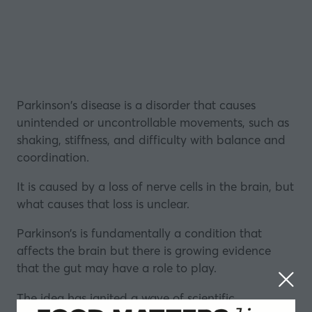
Parkinson's disease is a disorder that causes
unintended or uncontrollable movements, such as
shaking, stiffness, and difficulty with balance and
coordination.
It is caused by a loss of nerve cells in the brain, but
what causes that loss is unclear.
Parkinson’s is fundamentally a condition that
affects the brain but there is growing evidence
that the
gut
may have a role to play.
The idea has ignited a wave of scientific