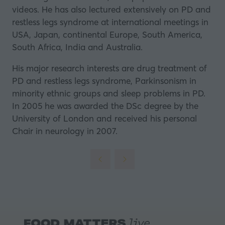
videos. He has also lectured extensively on PD and
restless legs syndrome at international meetings in
USA, Japan, continental Europe, South America,
South Africa, India and Australia.
His major research interests are drug treatment of
PD and restless legs syndrome, Parkinsonism in
minority ethnic groups and sleep problems in PD.
In 2005 he was awarded the DSc degree by the
University of London and received his personal
Chair in neurology in 2007.