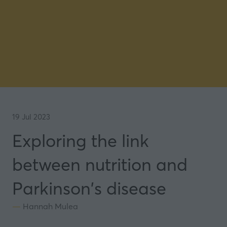
19 Jul 2023
Exploring the link
between nutrition and
Parkinson's disease
Hannah Mulea