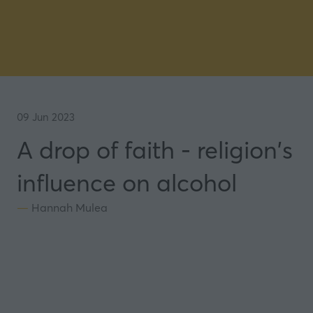
09 Jun 2023
A drop of faith - religion's
influence on alcohol
Hannah Mulea