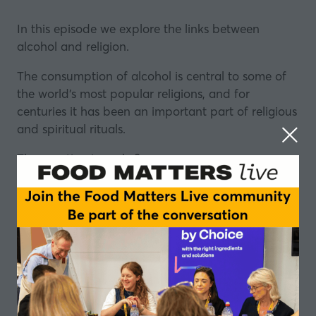
In this episode we explore the links between
alcohol
and religion.
The consumption of alcohol is central to some of
the world’s most popular religions, and for
centuries it has been an important part of religious
and spiritual rituals.
The question is – why?
This relationship between religion and alcohol has
a long and fascinating history, and has been
explored in great depth by the author, broadcaster
and journalist Tom Morton in his recent book ‘
Holy
Waters: Searching for the sacred in a glass
’.
Recently the recipient of a Fortnum and Mason
Food and Drink Award, the book explores the