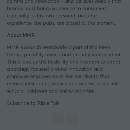
comms and innovation – and believes deeply that
brands must bring experience to consumers,
especially as his own personal favourite
experience, the pubs, are closed at the moment.
About MMR
MMR Research Worldwide is part of the MMR
Group; privately owned and proudly independent.
This allows us the flexibility and freedom to adopt
a strategy focused around innovation and
employee empowerment. For our clients, that
means outstanding service and access to specialist
sensory, fieldwork and online expertise.
Subscribe to Table Talk