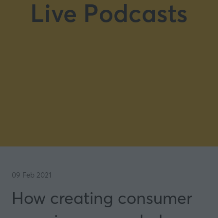
Live Podcasts
09 Feb 2021
How creating consumer