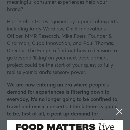
meaningful consumer experiences help your
brand?
Host Stefan Gates is joined by a panel of experts
including Andy Wardlaw, Chief Innovations
Officer,
MMR Research
, Mike Faers, Founder &
Chairman,
Cubo Innovation
, and Paul Thomas,
Director,
The Forge
to find out how a decision to
go beyond ‘liking’ on your next development
project could be the start of your quest to fully
realise your brand’s sensory power.
We are now entering an era where people’s
demand for experiences is filtering down to
everyday, it’s no longer going to be confined to
travel and music concerts. I think there is going
to be, first of all, a pent up demand for
experiences everywhere and a reevaluation of
the role of experiences over stuff.”