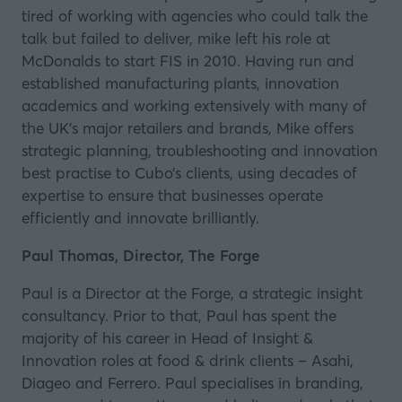
tired of working with agencies who could talk the
talk but failed to deliver, mike left his role at
McDonalds to start FIS in 2010. Having run and
established manufacturing plants, innovation
academics and working extensively with many of
the UK’s major retailers and brands, Mike offers
strategic planning, troubleshooting and innovation
best practise to Cubo’s clients, using decades of
expertise to ensure that businesses operate
efficiently and innovate brilliantly.
Paul Thomas, Director, The Forge
Paul is a Director at the Forge, a strategic insight
consultancy. Prior to that, Paul has spent the
majority of his career in Head of Insight &
Innovation roles at food & drink clients –
Asahi
,
Diageo
and
Ferrero
. Paul specialises in branding,