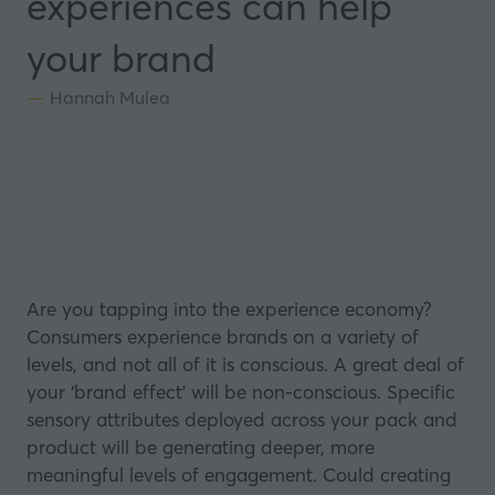
experiences can help
your brand
Hannah Mulea
Are you tapping into the experience economy?
Consumers experience brands on a variety of
levels, and not all of it is conscious. A great deal of
your ‘brand effect’ will be non-conscious. Specific
sensory attributes deployed across your pack and
product will be generating deeper, more
meaningful levels of engagement. Could creating