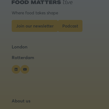
Where food takes shape
Join our newsletter
Podcast
(opens
(opens
in
in
a
a
London
new
new
tab)
tab)
Rotterdam
About us