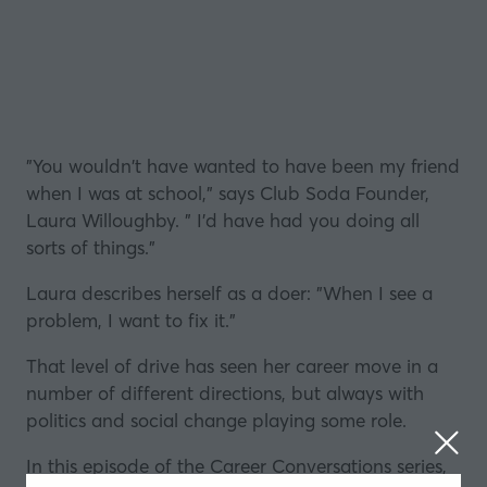
"You wouldn't have wanted to have been my friend
when I was at school," says Club Soda Founder,
Laura Willoughby. " I'd have had you doing all
sorts of things."
Laura describes herself as a doer: "When I see a
problem, I want to fix it."
That level of drive has seen her career move in a
number of different directions, but always with
politics and social change playing some role.
In this episode of the Career Conversations series,