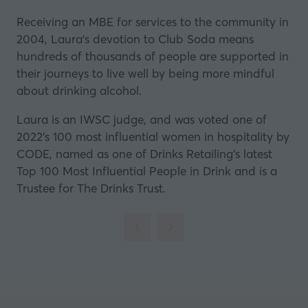
Receiving an MBE for services to the community in
2004, Laura’s devotion to Club Soda means
hundreds of thousands of people are supported in
their journeys to live well by being more mindful
about drinking alcohol.
Laura is an IWSC judge, and was voted one of
2022’s 100 most influential women in hospitality by
CODE, named as one of Drinks Retailing’s latest
Top 100 Most Influential People in Drink and is a
Trustee for The Drinks Trust.