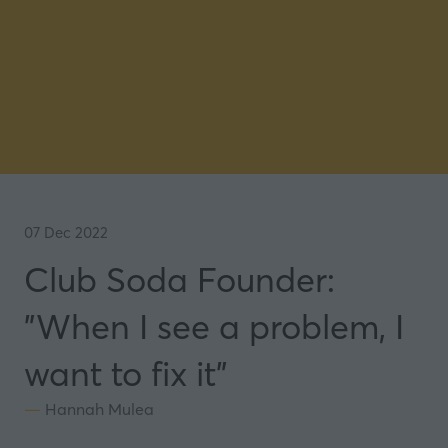
07 Dec 2022
Club Soda Founder:
"When I see a problem, I
want to fix it"
Hannah Mulea