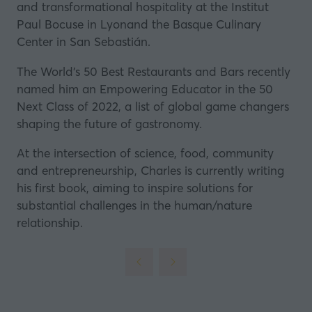
and transformational hospitality at the Institut
Paul Bocuse in Lyonand the
Basque Culinary
Center
in San Sebastián.
The World’s 50 Best Restaurants and Bars recently
named him an Empowering Educator in the 50
Next Class of 2022, a list of global game changers
shaping the future of gastronomy.
At the intersection of science, food, community
and entrepreneurship, Charles is currently writing
his first book, aiming to inspire solutions for
substantial challenges in the human/nature
relationship.