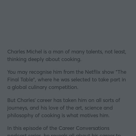
Charles Michel is a man of many talents, not least,
thinking deeply about cooking.
You may recognise him from the Netflix show
"The
Final Table"
, where he was selected to take part in
a global culinary competition.
But Charles' career has taken him on all sorts of
journeys, and his love of the art, science and
philosophy of cooking is what motives him.
In this episode of the Career Conversations
podcast series, he reveals all about his career to