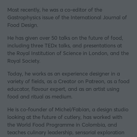
Most recently, he was a co-editor of the
Gastrophysics issue of the International Journal of
Food Design.
He has given over 50 talks on the future of food,
including three TEDx talks, and presentations at
the
Royal Institution of Science in London
, and
the
Royal Society
.
Today, he works as an experience designer in a
variety of fields, as a Creator on Patreon, as a food
educator, flavour expert, and as an artist using
food and ritual as medium.
He is co-founder of
Michel/Fabian
, a design studio
looking at the future of cutlery, has worked with
the
World Food Programme
in Colombia, and
teaches culinary leadership, sensorial exploration