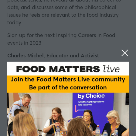
date, and discusses some of the philosophical
issues he feels are relevant to the food industry
today.
Sign up for the next Inspiring Careers in Food
events in 2023
Charles Michel, Educator and Activist
Charles Michel
is a nomad philomath, working at
the intersection of food education and food
activism.
He connects art, gastronomy, psychology, cross
modalism, human-centred design, theory of
change and ritual to catalyse communities and
foster human development.
He was recently selected as ‘one of the best chefs