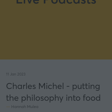
11 Jan 2023
Charles Michel - putting
the philosophy into food
Hannah Mulea