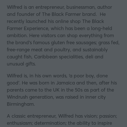
Wilfred is an entrepreneur, businessman, author
and founder of
The Black Farmer
brand. He
recently launched his online shop The Black
Farmer Experience, which has been a long-held
ambition. Here visitors can shop everything from
the brand’s famous gluten free sausages; grass fed,
free-range meat and poultry, and sustainably
caught fish, Caribbean specialities, deli and
unusual gifts.
Wilfred is, in his own words, ‘a poor boy, done
good’. He was born in Jamaica and then, after his
parents came to the UK in the 50s as part of the
Windrush generation, was raised in inner city
Birmingham.
A classic entrepreneur, Wilfred has vision; passion;
enthusiasm; determination; the ability to inspire