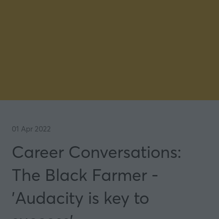
01 Apr 2022
Career Conversations:
The Black Farmer -
'Audacity is key to