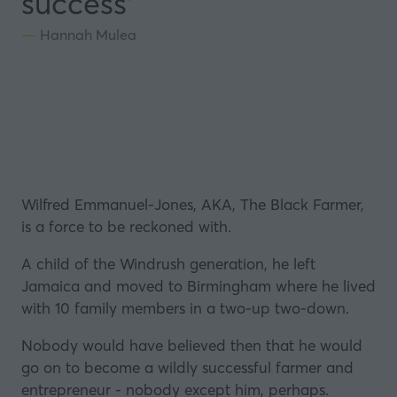
success'
Hannah Mulea
Wilfred Emmanuel-Jones, AKA, The Black Farmer,
is a force to be reckoned with.
A child of the Windrush generation, he left
Jamaica
and moved to Birmingham where he lived
with 10 family members in a two-up two-down.
Nobody would have believed then that he would
go on to become a wildly successful farmer and
entrepreneur - nobody except him, perhaps.