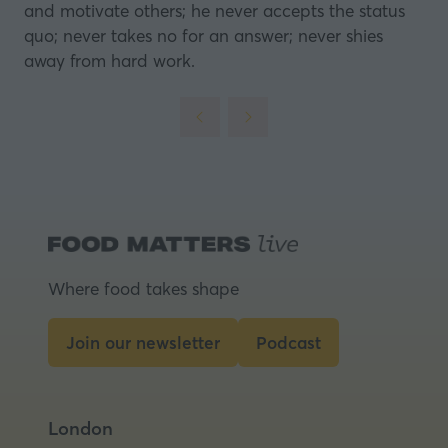
and motivate others; he never accepts the status
quo; never takes no for an answer; never shies
away from hard work.
Where food takes shape
Join our newsletter
Podcast
(opens
(opens
in
in
a
a
London
new
new