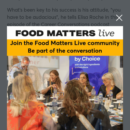
What's been key to his success is his attitude, "you
have to be audacious", he tells Elisa Roche in this
episode of the Career Conversations podcast
series.
Even as a young boy, growing up in an area he
describes as "the pits", Wilfred Emmanuel-Jones
was driven to do better for himself.
Roped in to help his dad on his allotment, bought
to supplement
the family's income
, he soon found
his calling: "I absolutely loved being on our
allotment as a child because it was an oasis away
from the misery I was surrounded by.
"At the age of 11, I made myself a promise, that
one day I would like to own my own farm.”