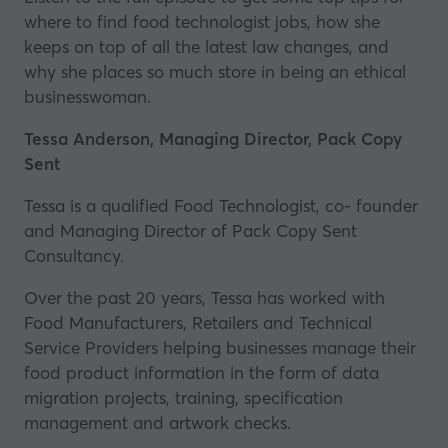
where to find food technologist jobs, how she
keeps on top of all the latest law changes, and
why she places so much store in being an ethical
businesswoman.
Tessa Anderson, Managing Director, Pack Copy
Sent
Tessa is a qualified Food Technologist, co- founder
and Managing Director of Pack Copy Sent
Consultancy.
Over the past 20 years, Tessa has worked with
Food Manufacturers, Retailers and Technical
Service Providers helping businesses manage their
food product information in the form of data
migration projects, training, specification
management and artwork checks.