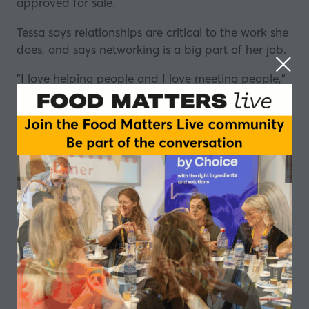
approved for sale.
Tessa says relationships are critical to the work she
does, and says networking is a big part of her job.
"I love helping people and I love meeting people,"
she tells Elisa Roche in this episode of the Career
Conversations podcast series.
Reading up on the latest legislation also takes up a
lot of her time.
It's crucial that she stays on top of any new rules
around food packaging, wherever in the world
they might be introduced.
But it's not all "reaching out" and reading up, Tessa
says there's no such thing as a typical day for her.
Her journey began at
Manchester Metropolitan