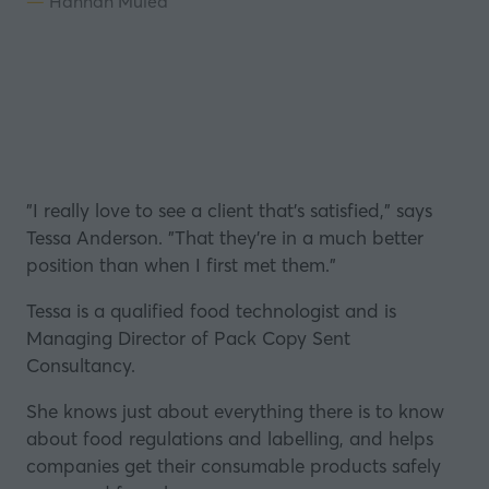
Hannah Mulea
"I really love to see a client that's satisfied," says
Tessa Anderson
. "That they're in a much better
position than when I first met them."
Tessa is a qualified
food technologist
and is
Managing Director of
Pack Copy Sent
Consultancy
.
She knows just about everything there is to know
about food regulations and
labelling
, and helps
companies get their consumable products safely