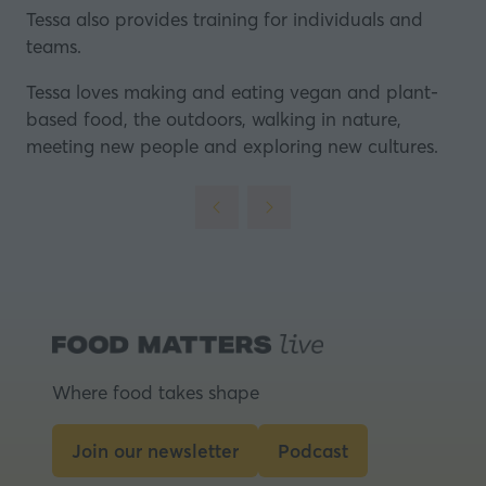
Tessa also provides training for individuals and
teams.
Tessa loves making and eating vegan and plant-
based food, the outdoors, walking in nature,
meeting new people and exploring new cultures.
Where food takes shape
Join our newsletter
Podcast
(opens
(opens