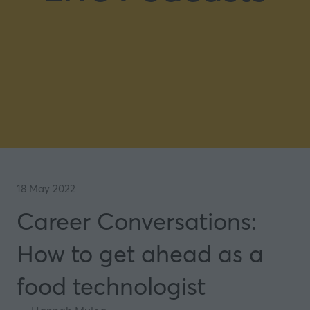
18 May 2022
Career Conversations:
How to get ahead as a
food technologist