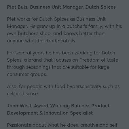
Piet Buis, Business Unit Manager, Dutch Spices
Piet works for Dutch Spices as Business Unit
Manager. He grew up in a butcher's family, with his
own butcher's shop, and knows better than
anyone what this trade entails.
For several years he has been working for Dutch
Spices, a brand that focuses on Freedom of taste
through seasonings that are suitable for large
consumer groups.
Also, for people with food hypersensitivity such as
celiac disease.
John West, Award-Winning Butcher, Product
Development & Innovation Specialist
Passionate about what he does, creative and self