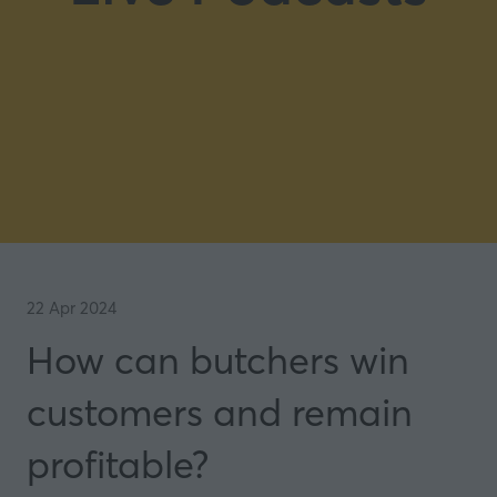
22 Apr 2024
How can butchers win
customers and remain
profitable?