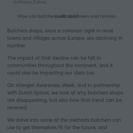
Anthony Zahra
How can butchers win customers and remain profitable?
Butchers shops, once a common sight in most
towns and villages across Europe, are declining in
number.
The impact of that decline can be felt in
communities throughout the continent, and it
could also be impacting our diets too.
On Allergen Awareness Week, and in partnership
with
Dutch Spices
, we look at why butchers shops
are disappearing, but also how that trend can be
reversed.
We delve into some of the methods butchers can
use to get themselves fit for the future, and