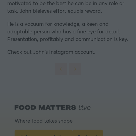
motivated to be the best he can be in any role or
task. John bleieves effort equals reward.
He is a vacuum for knowledge, a keen and
adaptable person who has a fine eye for detail.
Presentation, profitably and communication is key.
Check out
John's Instagram account.
Where food takes shape