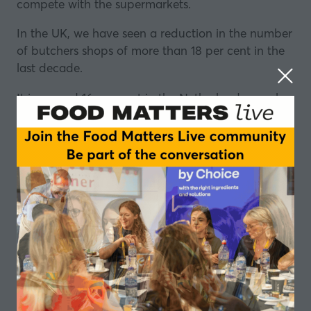
compete with the supermarkets.
In the UK, we have seen a reduction in the number
of butchers shops of more than 18 per cent in the
last decade.
It is around 16 per cent in the Netherlands, nearly
20 per cent in Belgium, and the list goes on.
So, what is behind the decline? What is the impact
on our diets and our communities? And what can
be done to reverse it?
Dutch Spices
Dutch Spices
offers a wealth of tasty solutions like
herb mixtures, marinades and sauces.
It also specialises in developing seasonings and
flavours that answer its customers’ specific wishes