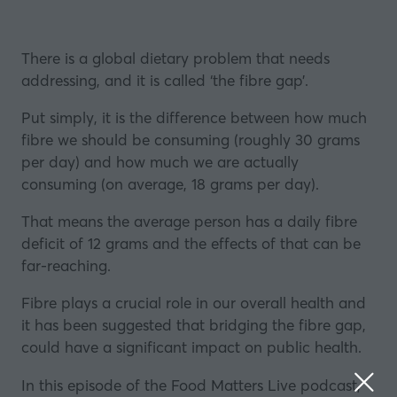
There is a global dietary problem that needs
addressing, and it is called ‘the fibre gap’.
Put simply, it is the difference between how much
fibre we should be consuming (roughly 30 grams
per day) and how much we are actually
consuming (on average, 18 grams per day).
That means the average person has a daily fibre
deficit of 12 grams and the effects of that can be
far-reaching.
Fibre plays a crucial role in our overall health and
it has been suggested that bridging the fibre gap,
could have a significant impact on public health.
In this episode of the Food Matters Live podcast,