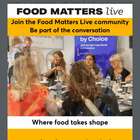
made in partnership with
Tate & Lyle
and recorded
at our Tastes of Better event, we look at how we
might get more fibre into our diets.
It appears that messaging around eating more
fruit and vegetables simply is not working, so could
fortification be the answer?
Tate & Lyle has developed
Promitor Soluble Fibre
,
with the promise of increasing fibre intake without
affecting taste and texture.
Listen to the full episode to learn more about
Promitor, prebiotics and symbiotics, and delve into
the world of the gut-brain axis.
Delphine Forejt, New Product Commercialisation
Manager, Tate & Lyle
Marietta Sayegh, Nutrition Scientist, Tate & Lyle