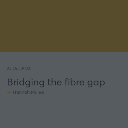
25 Oct 2023
Bridging the fibre gap
Hannah Mulea