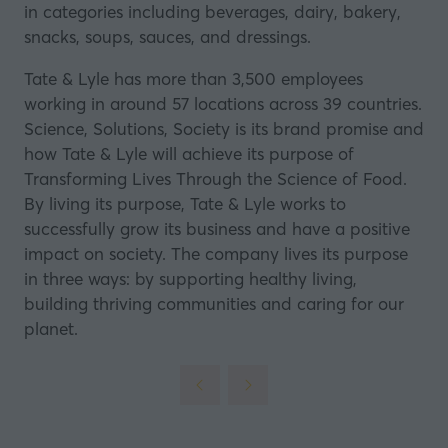
in categories including beverages, dairy, bakery,
snacks, soups, sauces, and dressings.
Tate & Lyle has more than 3,500 employees
working in around 57 locations across 39 countries.
Science, Solutions, Society is its brand promise and
how Tate & Lyle will achieve its purpose of
Transforming Lives Through the Science of Food.
By living its purpose, Tate & Lyle works to
successfully grow its business and have a positive
impact on society. The company lives its purpose
in three ways: by supporting healthy living,
building thriving communities and caring for our
planet.