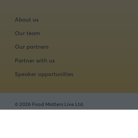
About us
Our team
Our partners
Partner with us
Speaker opportunities
© 2026 Food Matters Live Ltd.
Terms & Conditions
Privacy Policy
Cookies
Website by ASP