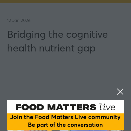
12 Jan 2026
Bridging the cognitive
health nutrient gap
Can the right nutrients in early life protect your
brain decades later? Are we missing critical brain-
boosting compounds in our daily diets?