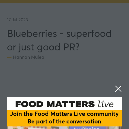
17 Jul 2023
Blueberries - superfood
or just good PR?
Hannah Mulea
In this episode of the Food Matters Live podcast,
we explore the nutritional powerhouses that are
blueberries.