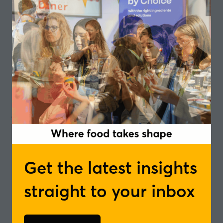
Aside from being delicious, it is claimed blueberries
pack an incredible punch when it comes to
promoting our well-being.
They are bursting with antioxidants, vitamins, and
fibre – and the potential health benefits of these
small but mighty berries have been jumped on by
food producers and news editors hungry for a
juicy headline for some time.
As well as claims about supporting our overall
health, it is suggested they might also play a role in
the prevention of disease and illness.
Get the latest insights
But, what does science say?
straight to your inbox