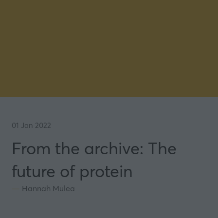
01 Jan 2022
From the archive: The
future of protein
Hannah Mulea