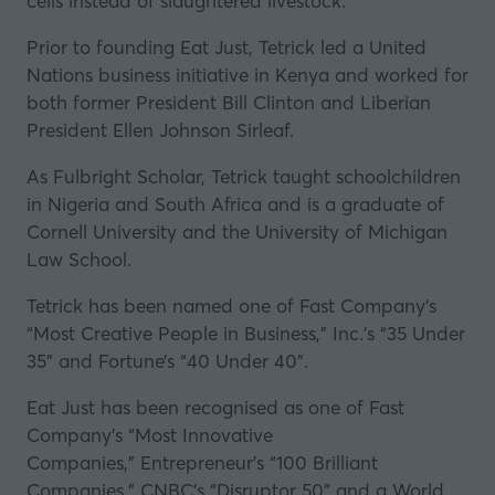
cells instead of slaughtered livestock.
Prior to founding Eat Just, Tetrick led a United
Nations business initiative in Kenya and worked for
both former President Bill Clinton and Liberian
President Ellen Johnson Sirleaf.
As Fulbright Scholar, Tetrick taught schoolchildren
in Nigeria and South Africa and is a graduate of
Cornell University and the University of Michigan
Law School.
Tetrick has been named one of
Fast Company
’s
“Most Creative People in Business,”
Inc
.’s “35 Under
35” and
Fortune
’s “40 Under 40".
Eat Just has been recognised as one of
Fast
Company
’s “Most Innovative
Companies,”
Entrepreneur
’s “100 Brilliant
Companies,”
CNBC
’s “Disruptor 50”
and a World