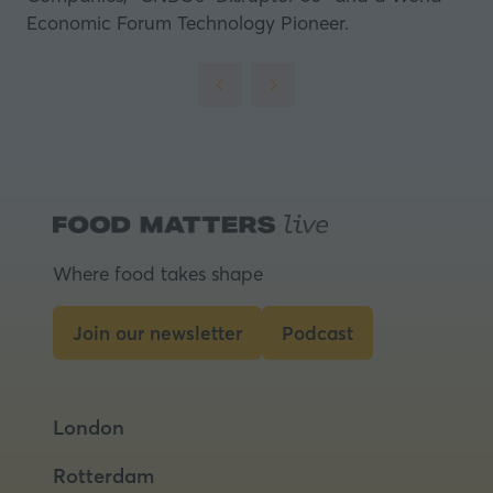
Economic Forum Technology Pioneer.
Where food takes shape
Join our newsletter
Podcast
(opens
(opens
in
in
a
a
London
new
new
tab)
tab)
Rotterdam