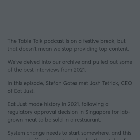
The Table Talk podcast is on a festive break, but
that doesn't mean we stop providing top content.
We've delved into our archive and pulled out some
of the best interviews from 2021.
In this episode, Stefan Gates met Josh Tetrick, CEO
of Eat Just.
Eat Just made history in 2021, following a
regulatory approval decision in
Singapore
for lab-
grown meat to be sold in a restaurant.
System change needs to start somewhere, and this