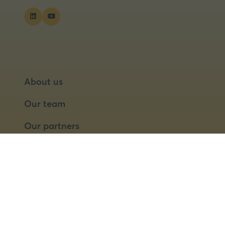
About us
Our team
Our partners
Partner with us
Speaker opportunities
© 2026 Food Matters Live Ltd.