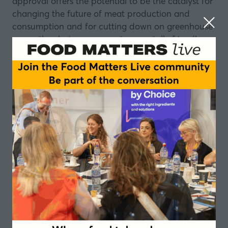
approval offers the potential to be the catalyst for
changing the future of meat production and
consumption and for cutting down on greenhouse
gases, thus being more environmentally friendly.
The 1880 restaurant in Singapore is the first in the
world to have lab-grown meat on its menu.
The restaurant sells a trio of taster dishes using Eat
Just cultured chicken: bao bun with crispy sesame
cultured chicken and spring onion; filo puff pastry
with cultured chicken and black bean puree; and
a crispy maple waffle with cultured chicken with
spices and hot sauce.
In this episode, Stefan Gates is joined by visionary
Josh Tetrick, Founder and CEO of Eat Just, as they
discuss what impact this approval process will
have on the future of meat without animal