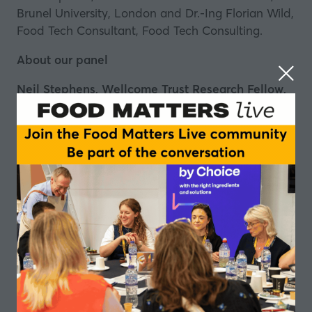
Brunel University, London and Dr.-Ing Florian Wild,
Food Tech Consultant, Food Tech Consulting.
About our panel
Neil Stephens, Wellcome Trust Research Fellow,
Brunel University, London
Dr Neil Stephens is a Wellcome Trust Research
Fellow at Brunel University London. He is a
sociologist who has been tracking the
development of cultured meat since 2008.
Peter Verstrate, Co-Founder & Chief Operating
Officer, Mosa Meat
Peter is the food technician behind the world’s first
slaughter-free hamburger. He has worked in the
processed meat industry for over 20 years in