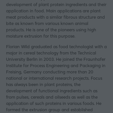
development of plant protein ingredients and their
application in food. Main applications are plant
meat products with a similar fibrous structure and
bite as known from various known animal
products. He is one of the pioneers using high
moisture extrusion for this purpose.
Florian Wild graduated as food technologist with a
major in cereal technology from the Technical
University Berlin in 2003. He joined the Fraunhofer
Institute for Process Engineering and Packaging in
Freising, Germany conducting more than 20
national or international research projects. Focus
has always been in plant proteins, the
development of functional ingredients such as
from pulses, cereals and oilseeds as well as the
application of such proteins in various foods. He
formed the extrusion group and established