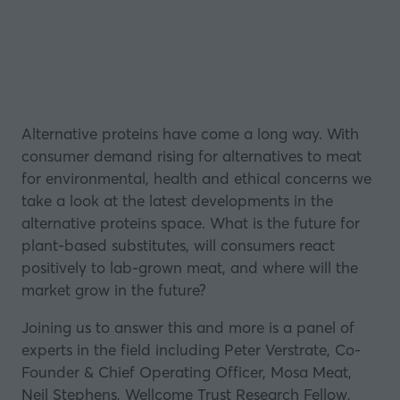
Alternative proteins have come a long way. With
consumer demand rising for alternatives to meat
for environmental, health and ethical concerns we
take a look at the latest developments in the
alternative proteins space. What is the future for
plant-based substitutes, will consumers react
positively to lab-grown meat, and where will the
market grow in the future?
Joining us to answer this and more is a panel of
experts in the field including Peter Verstrate, Co-
Founder & Chief Operating Officer, Mosa Meat,
Neil Stephens, Wellcome Trust Research Fellow,