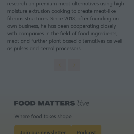
research on premium meat alternatives using high
moisture extrusion cooking to create meat-like
fibrous structures. Since 2013, after founding an
own business, he has been cooperating closely
with companies in the field of food ingredients,
meat and further plant based alternatives as well
as pulses and cereal processors.
Where food takes shape
Join our newsletter
Podcast