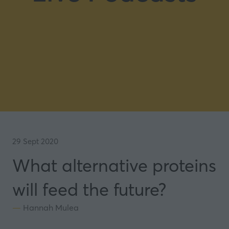
29 Sept 2020
What alternative proteins
will feed the future?
Hannah Mulea