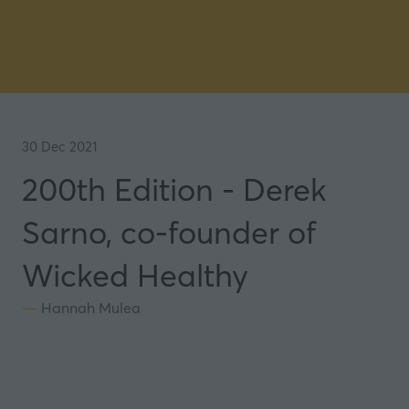
30 Dec 2021
200th Edition - Derek
Sarno, co-founder of
Wicked Healthy
Hannah Mulea