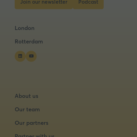
Join our newsletter
Podcast
(opens
(opens
in
in
a
a
London
new
new
tab)
tab)
Rotterdam
About us
Our team
Our partners
Partner with us