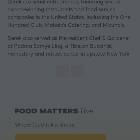
Derek is a serial entrepreneur, founding several
award-winning restaurants and food service
companies in the United States, including the One
Hundred Club, Mahalo’s Catering, and Mizuna’s.
Derek also served as the resident Chef & Gardener
at Padma Samye Ling, a Tibetan Buddhist
monastery and retreat center in upstate New York.
Where food takes shape