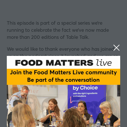
This episode is part of a special series we’re
running to celebrate the fact we’ve now made
more than 200 editions of Table Talk.
We would like to thank everyone who has joined
us on the podcast since it launched and we are so
grateful to you for helping us to reach this
milestone.
To mark the occasion, we’ve invited some friends of
the podcast to make their own mini-episodes,
looking back at 2021
.
It’s been another year that’ll stick in the mind, but
we’re doing our best to avoid the C-word (that's
Covid) as we get our guests to reflect on the good,